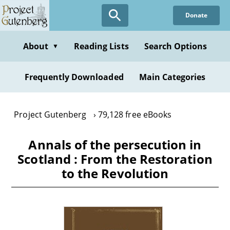
Skip
Donate
to
main
content
About
Reading Lists
Search Options
▼
Frequently Downloaded
Main Categories
Project Gutenberg
79,128 free eBooks
Annals of the persecution in
Scotland : From the Restoration
to the Revolution