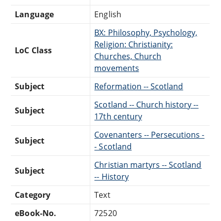
Language
English
BX: Philosophy, Psychology,
Religion: Christianity:
LoC Class
Churches, Church
movements
Subject
Reformation -- Scotland
Scotland -- Church history --
Subject
17th century
Covenanters -- Persecutions -
Subject
- Scotland
Christian martyrs -- Scotland
Subject
-- History
Category
Text
eBook-No.
72520