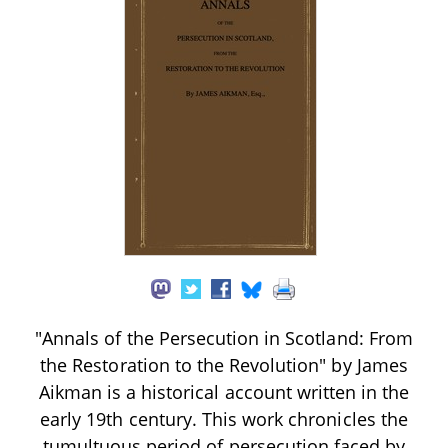
"Annals of the Persecution in Scotland: From
the Restoration to the Revolution" by James
Aikman is a historical account written in the
early 19th century. This work chronicles the
tumultuous period of persecution faced by