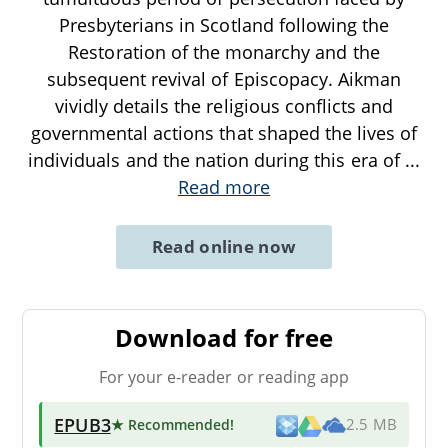
Presbyterians in Scotland following the
Restoration of the monarchy and the
subsequent revival of Episcopacy. Aikman
vividly details the religious conflicts and
governmental actions that shaped the lives of
individuals and the nation during this era of
...
Read more
Read online now
Download for free
For your e-reader or reading app
EPUB3
★ Recommended
!
2.5 MB