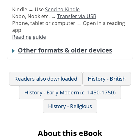
Kindle → Use
Send-to-Kindle
Kobo, Nook etc. →
Transfer via USB
Phone, tablet or computer → Open in a reading
app
Reading guide
Other formats & older devices
Readers also downloaded
History - British
History - Early Modern (c. 1450-1750)
History - Religious
About this eBook