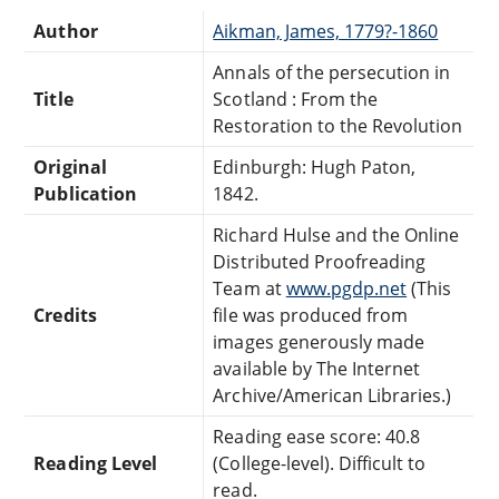
Author
Aikman, James, 1779?-1860
Annals of the persecution in
Title
Scotland : From the
Restoration to the Revolution
Original
Edinburgh: Hugh Paton,
Publication
1842.
Richard Hulse and the Online
Distributed Proofreading
Team at
www.pgdp.net
(This
Credits
file was produced from
images generously made
available by The Internet
Archive/American Libraries.)
Reading ease score: 40.8
Reading Level
(College-level). Difficult to
read.