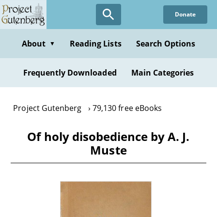
Skip
Donate
to
main
content
About
Reading Lists
Search Options
▼
Frequently Downloaded
Main Categories
Project Gutenberg
79,130 free eBooks
Of holy disobedience by A. J.
Muste