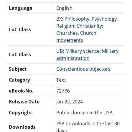
Language
English
BX: Philosophy, Psychology,
Religion: Christianity:
LoC Class
Churches, Church
movements
UB: Military science: Military
LoC Class
administration
Subject
Conscientious objectors
Category
Text
eBook-No.
72786
Release Date
Jan 22, 2024
Copyright
Public domain in the USA.
298 downloads in the last 30
Downloads
days.