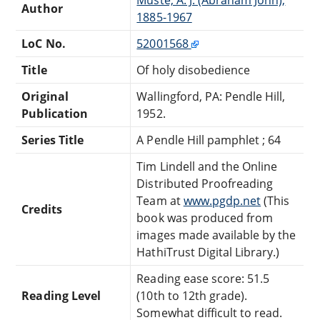
Author
1885-1967
LoC No.
52001568
Title
Of holy disobedience
Original
Wallingford, PA: Pendle Hill,
Publication
1952.
Series Title
A Pendle Hill pamphlet ; 64
Tim Lindell and the Online
Distributed Proofreading
Team at
www.pgdp.net
(This
Credits
book was produced from
images made available by the
HathiTrust Digital Library.)
Reading ease score: 51.5
Reading Level
(10th to 12th grade).
Somewhat difficult to read.