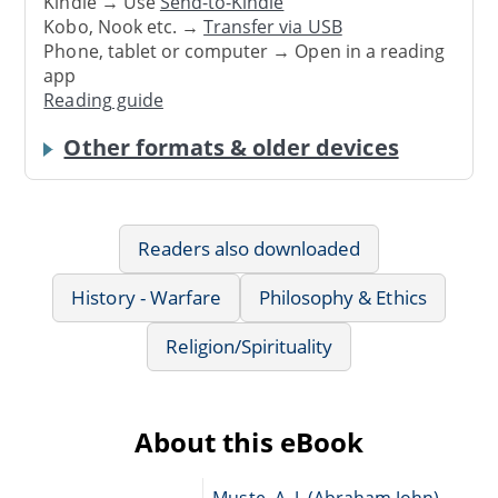
Kindle → Use
Send-to-Kindle
Kobo, Nook etc. →
Transfer via USB
Phone, tablet or computer → Open in a reading
app
Reading guide
Other formats & older devices
Readers also downloaded
History - Warfare
Philosophy & Ethics
Religion/Spirituality
About this eBook
Muste, A. J. (Abraham John),