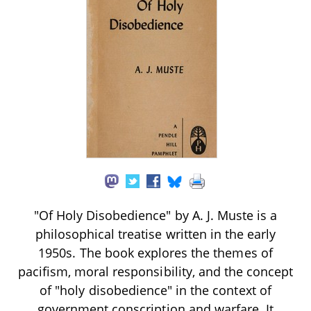
"Of Holy Disobedience" by A. J. Muste is a
philosophical treatise written in the early
1950s. The book explores the themes of
pacifism, moral responsibility, and the concept
of "holy disobedience" in the context of
government conscription and warfare. It