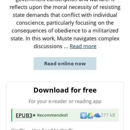
reflects upon the moral necessity of resisting
state demands that conflict with individual
conscience, particularly focusing on the
consequences of obedience to a militarized
state. In this work, Muste navigates complex
discussions
...
Read more
Read online now
Download for free
For your e-reader or reading app
EPUB3
★ Recommended
!
277 kB