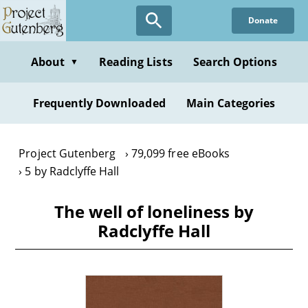
Skip
Donate
to
main
content
About
Reading Lists
Search Options
▼
Frequently Downloaded
Main Categories
Project Gutenberg
79,099 free eBooks
5 by Radclyffe Hall
The well of loneliness by
Radclyffe Hall