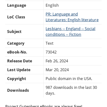
Language
English
PR: Language and
LoC Class
Literatures: English literature
Lesbians -- England -- Social
Subject
conditions -- Fiction
Category
Text
eBook-No.
73042
Release Date
Feb 26, 2024
Last Update
Mar 20, 2024
Copyright
Public domain in the USA.
987 downloads in the last 30
Downloads
days.
Project Gutenberg eBooks are always free!