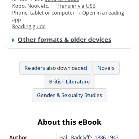
Kobo, Nook etc. →
Transfer via USB
Phone, tablet or computer → Open in a reading
app
Reading guide
Other formats & older devices
Readers also downloaded
Novels
British Literature
Gender & Sexuality Studies
About this eBook
Author
Hall, Radclyffe, 1886-1943