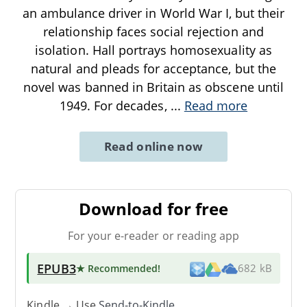
an ambulance driver in World War I, but their
relationship faces social rejection and
isolation. Hall portrays homosexuality as
natural and pleads for acceptance, but the
novel was banned in Britain as obscene until
1949. For decades,
...
Read more
Read online now
Download for free
For your e-reader or reading app
EPUB3
★ Recommended
!
682 kB
Kindle → Use
Send-to-Kindle