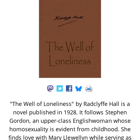
"The Well of Loneliness" by Radclyffe Hall is a
novel published in 1928. It follows Stephen
Gordon, an upper-class Englishwoman whose
homosexuality is evident from childhood. She
finds love with Mary Llewellyn while serving as