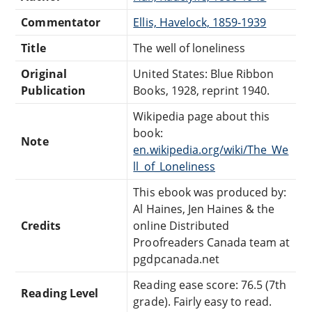
Commentator
Ellis, Havelock, 1859-1939
Title
The well of loneliness
Original
United States: Blue Ribbon
Publication
Books, 1928, reprint 1940.
Wikipedia page about this
book:
Note
en.wikipedia.org/wiki/The_We
ll_of_Loneliness
This ebook was produced by:
Al Haines, Jen Haines & the
Credits
online Distributed
Proofreaders Canada team at
pgdpcanada.net
Reading ease score: 76.5 (7th
Reading Level
grade). Fairly easy to read.