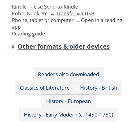
Kindle → Use
Send-to-Kindle
Kobo, Nook etc. →
Transfer via USB
Phone, tablet or computer → Open in a reading
app
Reading guide
Other formats & older devices
Readers also downloaded
Classics of Literature
History - British
History - European
History - Early Modern (c. 1450-1750)