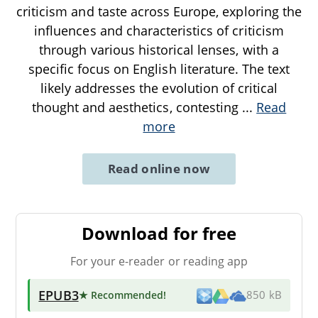
criticism and taste across Europe, exploring the
influences and characteristics of criticism
through various historical lenses, with a
specific focus on English literature. The text
likely addresses the evolution of critical
thought and aesthetics, contesting
...
Read
more
Read online now
Download for free
For your e-reader or reading app
EPUB3
★ Recommended
!
850 kB