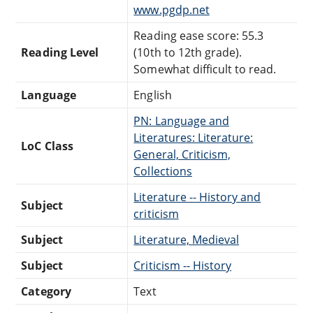
www.pgdp.net
Reading ease score: 55.3
Reading Level
(10th to 12th grade).
Somewhat difficult to read.
Language
English
PN: Language and
Literatures: Literature:
LoC Class
General, Criticism,
Collections
Literature -- History and
Subject
criticism
Subject
Literature, Medieval
Subject
Criticism -- History
Category
Text