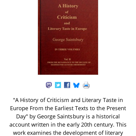
"A History of Criticism and Literary Taste in
Europe From the Earliest Texts to the Present
Day" by George Saintsbury is a historical
account written in the early 20th century. This
work examines the development of literary