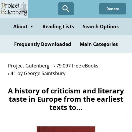
Skip
Donate
to
main
content
About
Reading Lists
Search Options
▼
Frequently Downloaded
Main Categories
Project Gutenberg
79,097 free eBooks
41 by George Saintsbury
A history of criticism and literary
taste in Europe from the earliest
texts to…