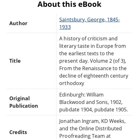
About this eBook
Saintsbury, George, 1845-
Author
1933
A history of criticism and
literary taste in Europe from
the earliest texts to the
Title
present day. Volume 2 (of 3),
From the Renaissance to the
decline of eighteenth century
orthodoxy
Edinburgh: William
Original
Blackwood and Sons, 1902,
Publication
pubdate 1904, pubdate 1905.
Jonathan Ingram, KD Weeks,
and the Online Distributed
Credits
Proofreading Team at