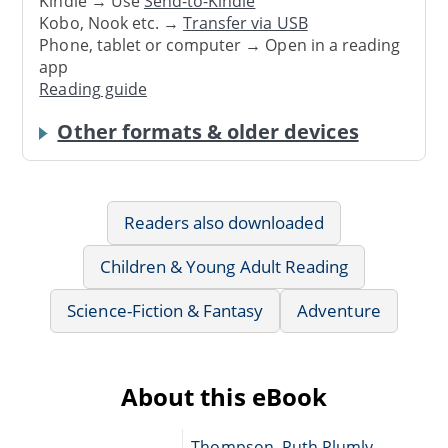
Kindle → Use
Send-to-Kindle
Kobo, Nook etc. →
Transfer via USB
Phone, tablet or computer → Open in a reading
app
Reading guide
Other formats & older devices
Readers also downloaded
Children & Young Adult Reading
Science-Fiction & Fantasy
Adventure
About this eBook
Thompson, Ruth Plumly,