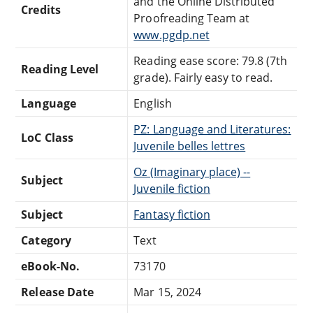
and the Online Distributed
Credits
Proofreading Team at
www.pgdp.net
Reading ease score: 79.8 (7th
Reading Level
grade). Fairly easy to read.
Language
English
PZ: Language and Literatures:
LoC Class
Juvenile belles lettres
Oz (Imaginary place) --
Subject
Juvenile fiction
Subject
Fantasy fiction
Category
Text
eBook-No.
73170
Release Date
Mar 15, 2024