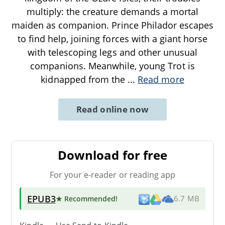
multiply: the creature demands a mortal
maiden as companion. Prince Philador escapes
to find help, joining forces with a giant horse
with telescoping legs and other unusual
companions. Meanwhile, young Trot is
kidnapped from the
...
Read more
Read online now
Download for free
For your e-reader or reading app
EPUB3
★ Recommended
!
6.7 MB