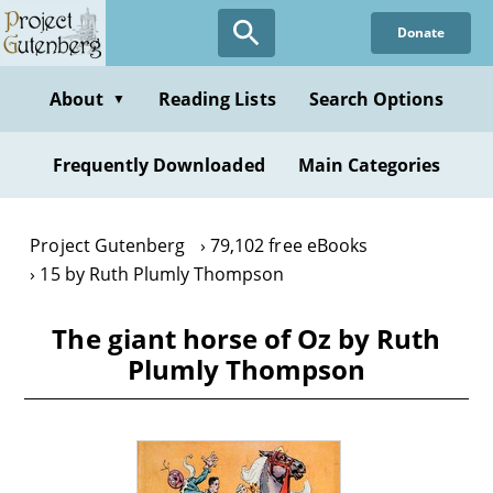
Skip
Donate
to
main
content
About
Reading Lists
Search Options
▼
Frequently Downloaded
Main Categories
Project Gutenberg
79,102 free eBooks
15 by Ruth Plumly Thompson
The giant horse of Oz by Ruth
Plumly Thompson