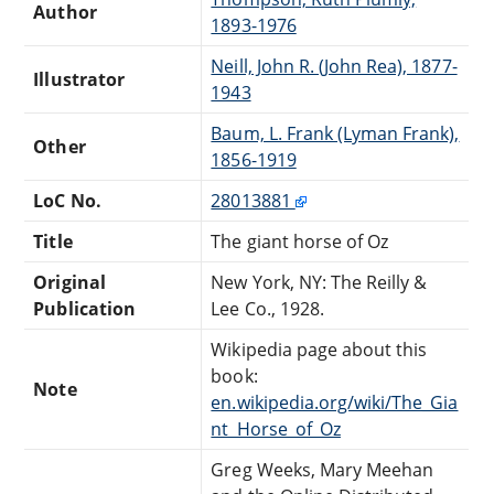
Author
1893-1976
Neill, John R. (John Rea), 1877-
Illustrator
1943
Baum, L. Frank (Lyman Frank),
Other
1856-1919
LoC No.
28013881
Title
The giant horse of Oz
Original
New York, NY: The Reilly &
Publication
Lee Co., 1928.
Wikipedia page about this
book:
Note
en.wikipedia.org/wiki/The_Gia
nt_Horse_of_Oz
Greg Weeks, Mary Meehan