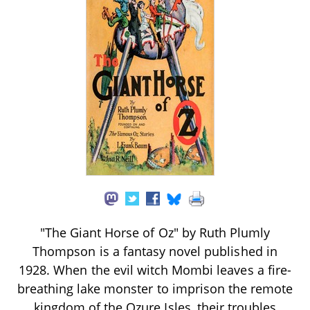
"The Giant Horse of Oz" by Ruth Plumly
Thompson is a fantasy novel published in
1928. When the evil witch Mombi leaves a fire-
breathing lake monster to imprison the remote
kingdom of the Ozure Isles, their troubles