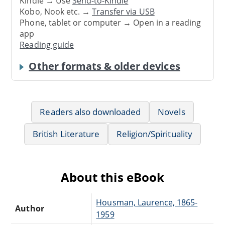
Kindle → Use
Send-to-Kindle
Kobo, Nook etc. →
Transfer via USB
Phone, tablet or computer → Open in a reading
app
Reading guide
Other formats & older devices
Readers also downloaded
Novels
British Literature
Religion/Spirituality
About this eBook
Housman, Laurence, 1865-
Author
1959