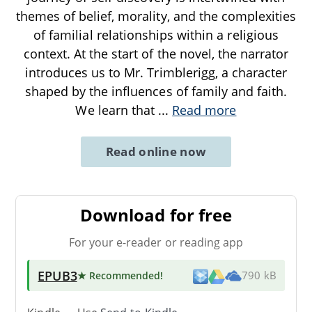
themes of belief, morality, and the complexities
of familial relationships within a religious
context. At the start of the novel, the narrator
introduces us to Mr. Trimblerigg, a character
shaped by the influences of family and faith.
We learn that
...
Read more
Read online now
Download for free
For your e-reader or reading app
EPUB3
★ Recommended
!
790 kB