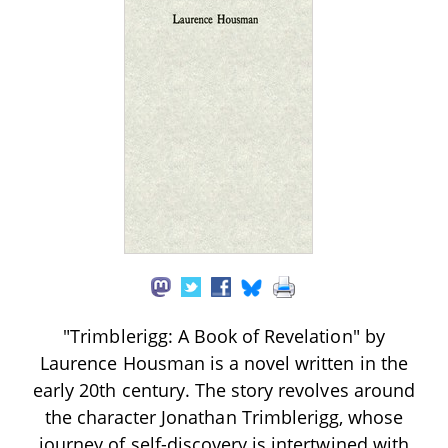
"Trimblerigg: A Book of Revelation" by
Laurence Housman is a novel written in the
early 20th century. The story revolves around
the character Jonathan Trimblerigg, whose
journey of self-discovery is intertwined with