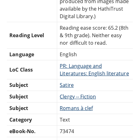
produced from images made
available by the HathiTrust
Digital Library.)
Reading ease score: 65.2 (8th
Reading Level
& 9th grade). Neither easy
nor difficult to read.
Language
English
PR: Language and
LoC Class
Literatures: English literature
Subject
Satire
Subject
Clergy -- Fiction
Subject
Romans à clef
Category
Text
eBook-No.
73474