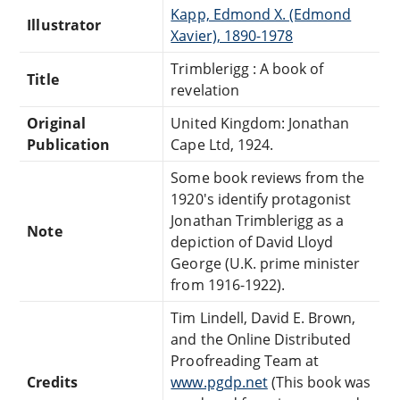
Kapp, Edmond X. (Edmond
Illustrator
Xavier), 1890-1978
Trimblerigg : A book of
Title
revelation
Original
United Kingdom: Jonathan
Publication
Cape Ltd, 1924.
Some book reviews from the
1920's identify protagonist
Jonathan Trimblerigg as a
Note
depiction of David Lloyd
George (U.K. prime minister
from 1916-1922).
Tim Lindell, David E. Brown,
and the Online Distributed
Proofreading Team at
Credits
www.pgdp.net
(This book was