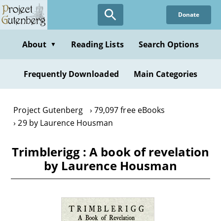
Skip
Donate
to
main
content
About
Reading Lists
Search Options
▼
Frequently Downloaded
Main Categories
Project Gutenberg
79,097 free eBooks
29 by Laurence Housman
Trimblerigg : A book of revelation
by Laurence Housman