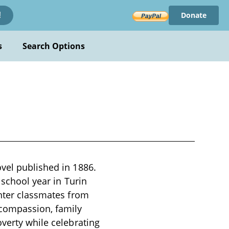
Donate
!
s
Search Options
ovel published in 1886.
 school year in Turin
unter classmates from
 compassion, family
overty while celebrating