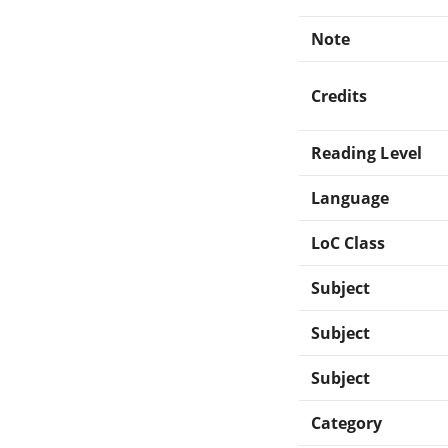
Note
Credits
Reading Level
Language
LoC Class
Subject
Subject
Subject
Category