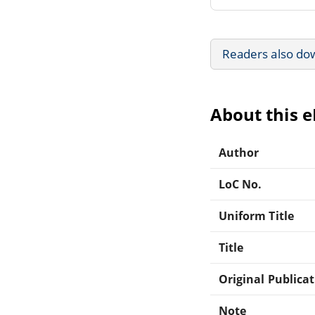
Readers also do
About this 
Author
LoC No.
Uniform Title
Title
Original Publica
Note