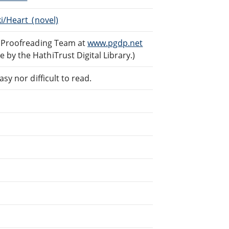
ki/Heart_(novel)
d Proofreading Team at
www.pgdp.net
by the HathiTrust Digital Library.)
sy nor difficult to read.