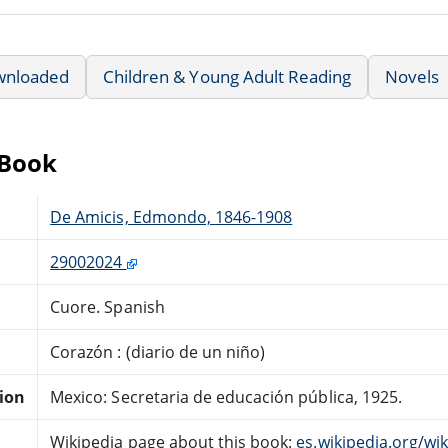
wnloaded
Children & Young Adult Reading
Novels
eBook
De Amicis, Edmondo, 1846-1908
29002024
Cuore. Spanish
Corazón : (diario de un niño)
tion
Mexico: Secretaria de educación pública, 1925.
Wikipedia page about this book:
es.wikipedia.org/wi