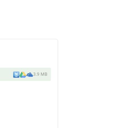
3.9 MB