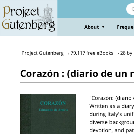
Skip
to
main
content
About
Freque
▼
Project Gutenberg
79,117 free eBooks
28 by
Corazón : (diario de un
"Corazón: (diario
Written as a diary
during Italy's un
diverse backgroun
devotion, and pat