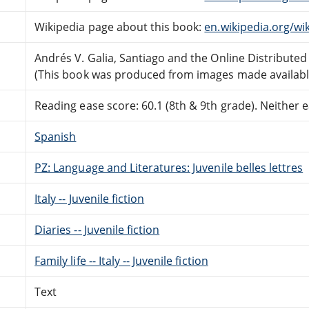
Wikipedia page about this book:
en.wikipedia.org/wi
Andrés V. Galia, Santiago and the Online Distribute
(This book was produced from images made available 
Reading ease score: 60.1 (8th & 9th grade). Neither ea
Spanish
PZ: Language and Literatures: Juvenile belles lettres
Italy -- Juvenile fiction
Diaries -- Juvenile fiction
Family life -- Italy -- Juvenile fiction
Text