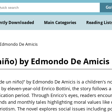
Go
ntly Downloaded
Main Categories
Reading List
 Edmondo De Amicis
 niño) by Edmondo De Amicis
 de un niño)" by Edmondo De Amicis is a children's n
 by eleven-year-old Enrico Bottini, the story follows a
ification period. Through Enrico's eyes, readers enco
ds and monthly tales highlighting moral values like
riotism. The novel explores social issues including p