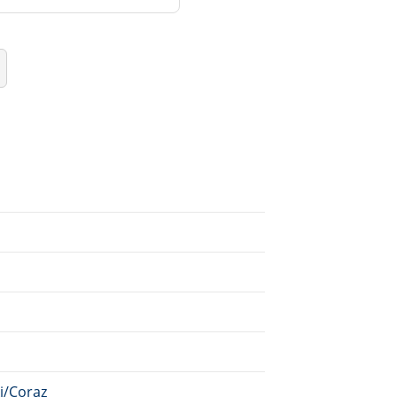
ki/Coraz