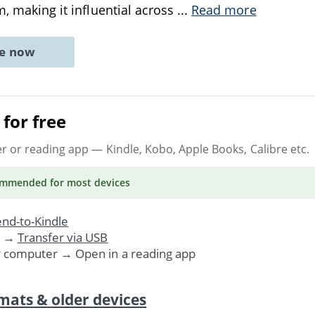
m, making it influential across
...
Read more
ne now
for free
er or reading app
— Kindle, Kobo, Apple Books, Calibre etc.
ommended
for most devices
nd-to-Kindle
. →
Transfer via USB
r computer → Open in a reading app
mats & older devices