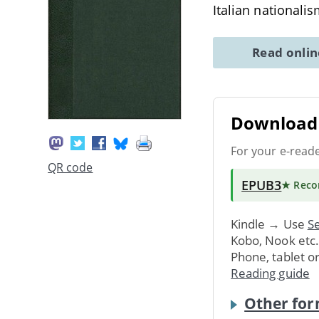
Italian nationalis
Read onli
Download 
For your e-read
QR code
EPUB3
★ Rec
Kindle → Use
Se
Kobo, Nook etc
Phone, tablet o
Reading guide
Other for