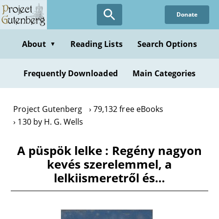
Skip
Donate
to
main
content
About
Reading Lists
Search Options
▼
Frequently Downloaded
Main Categories
Project Gutenberg
79,132 free eBooks
130 by H. G. Wells
A püspök lelke : Regény nagyon
kevés szerelemmel, a
lelkiismeretről és…