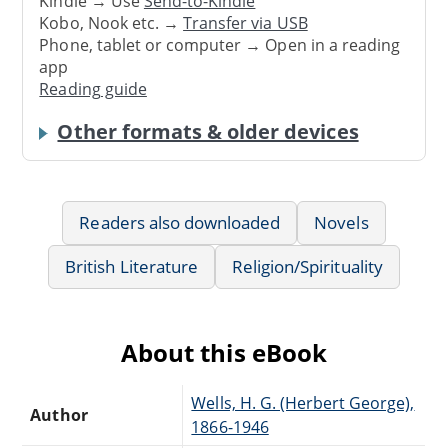
Kindle → Use
Send-to-Kindle
Kobo, Nook etc. →
Transfer via USB
Phone, tablet or computer → Open in a reading
app
Reading guide
Other formats & older devices
Readers also downloaded
Novels
British Literature
Religion/Spirituality
About this eBook
Wells, H. G. (Herbert George),
Author
1866-1946