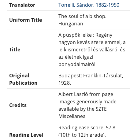
Translator
Tonelli, Sándor, 1882-1950
The soul of a bishop.
Uniform Title
Hungarian
A püspök lelke : Regény
nagyon kevés szerelemmel, a
Title
lelkiismeretről és vallásról és
az életnek igazi
bonyodalmairól
Original
Budapest: Franklin-Társulat,
Publication
1928.
Albert László from page
images generously made
Credits
available by the SZTE
Miscellanea
Reading ease score: 57.8
Reading Level
(10th to 12th grade).