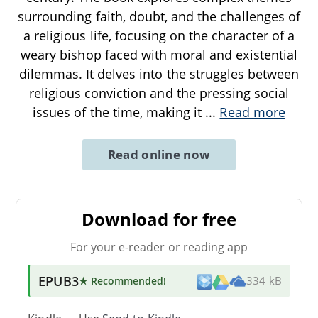
surrounding faith, doubt, and the challenges of
a religious life, focusing on the character of a
weary bishop faced with moral and existential
dilemmas. It delves into the struggles between
religious conviction and the pressing social
issues of the time, making it
...
Read more
Read online now
Download for free
For your e-reader or reading app
EPUB3
★ Recommended
!
334 kB