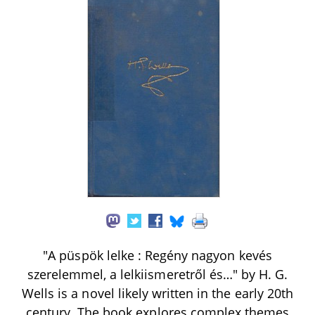
"A püspök lelke : Regény nagyon kevés
szerelemmel, a lelkiismeretről és…" by H. G.
Wells is a novel likely written in the early 20th
century. The book explores complex themes