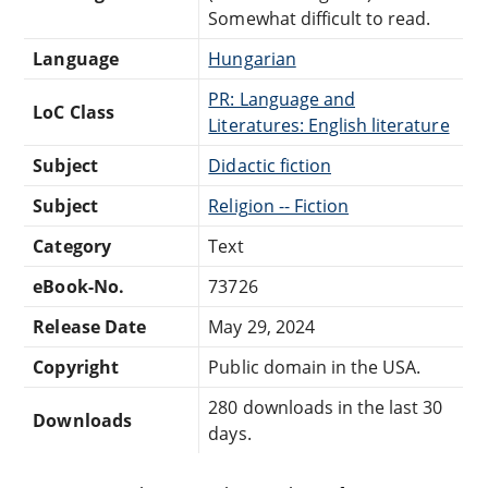
Somewhat difficult to read.
Language
Hungarian
PR: Language and
LoC Class
Literatures: English literature
Subject
Didactic fiction
Subject
Religion -- Fiction
Category
Text
eBook-No.
73726
Release Date
May 29, 2024
Copyright
Public domain in the USA.
280 downloads in the last 30
Downloads
days.