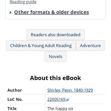
Reading guide
Other formats & older devices
Readers also downloaded
Children & Young Adult Reading
Adventure
Novels
About this eBook
Author
Shirley, Penn, 1840-1929
LoC No.
22005169
Title
The happy six