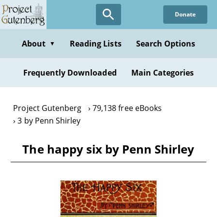
Skip
Donate
to
main
content
About
Reading Lists
Search Options
▼
Frequently Downloaded
Main Categories
Project Gutenberg
79,138 free eBooks
3 by Penn Shirley
The happy six by Penn Shirley