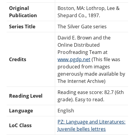
Original
Boston, MA: Lothrop, Lee &
Publication
Shepard Co., 1897.
Series Title
The Silver Gate series
David E. Brown and the
Online Distributed
Proofreading Team at
Credits
www.pgdp.net
(This file was
produced from images
generously made available by
The Internet Archive)
Reading ease score: 82.7 (6th
Reading Level
grade). Easy to read.
Language
English
PZ: Language and Literatures:
LoC Class
Juvenile belles lettres