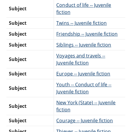
Conduct of life -- Juvenile
Subject
fiction
Subject
Twins -- Juvenile fiction
Subject
Friendship -- Juvenile fiction
Subject
Siblings -- Juvenile fiction
Voyages and travels --
Subject
Juvenile fiction
Subject
Europe -- Juvenile fiction
Youth -- Conduct of life --
Subject
Juvenile fiction
New York (State) -- Juvenile
Subject
fiction
Subject
Courage -- Juvenile fiction
Subject
Thieves -- Juvenile fiction