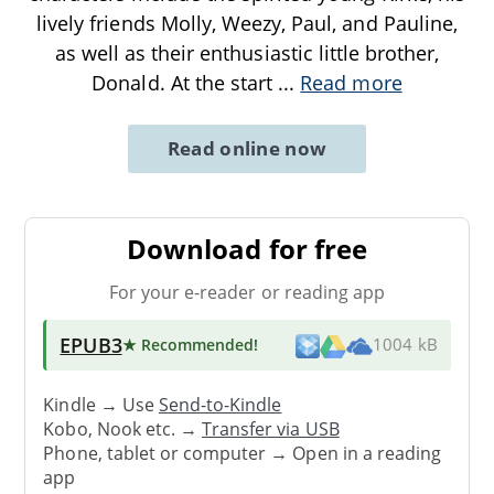
lively friends Molly, Weezy, Paul, and Pauline,
as well as their enthusiastic little brother,
Donald. At the start
...
Read more
Read online now
Download for free
For your e-reader or reading app
EPUB3
★ Recommended
!
1004 kB
Kindle → Use
Send-to-Kindle
Kobo, Nook etc. →
Transfer via USB
Phone, tablet or computer → Open in a reading
app