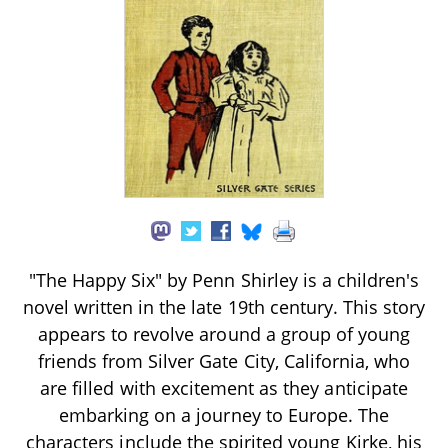
"The Happy Six" by Penn Shirley is a children's
novel written in the late 19th century. This story
appears to revolve around a group of young
friends from Silver Gate City, California, who
are filled with excitement as they anticipate
embarking on a journey to Europe. The
characters include the spirited young Kirke, his