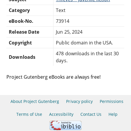
Category
Text
eBook-No.
73914
Release Date
Jun 25, 2024
Copyright
Public domain in the USA.
478 downloads in the last 30
Downloads
days.
Project Gutenberg eBooks are always free!
About Project Gutenberg
Privacy policy
Permissions
Terms of Use
Accessibility
Contact Us
Help