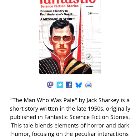
"The Man Who Was Pale" by Jack Sharkey is a
short story written in the late 1950s, originally
published in Fantastic Science Fiction Stories.
This tale blends elements of horror and dark
humor, focusing on the peculiar interactions