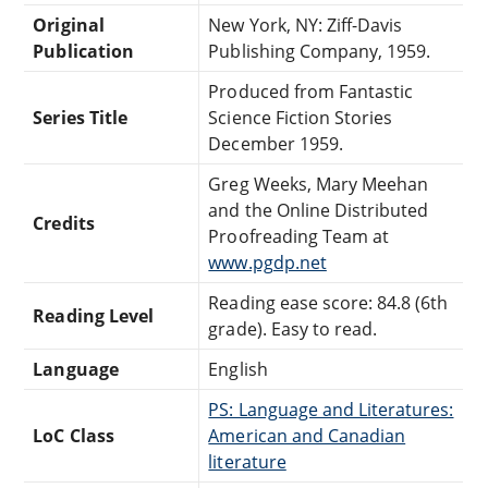
Original
New York, NY: Ziff-Davis
Publication
Publishing Company, 1959.
Produced from Fantastic
Series Title
Science Fiction Stories
December 1959.
Greg Weeks, Mary Meehan
and the Online Distributed
Credits
Proofreading Team at
www.pgdp.net
Reading ease score: 84.8 (6th
Reading Level
grade). Easy to read.
Language
English
PS: Language and Literatures:
LoC Class
American and Canadian
literature