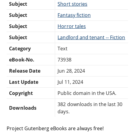
Subject
Short stories
Subject
Fantasy fiction
Subject
Horror tales
Subject
Landlord and tenant -- Fiction
Category
Text
eBook-No.
73938
Release Date
Jun 28, 2024
Last Update
Jul 11, 2024
Copyright
Public domain in the USA.
382 downloads in the last 30
Downloads
days.
Project Gutenberg eBooks are always free!