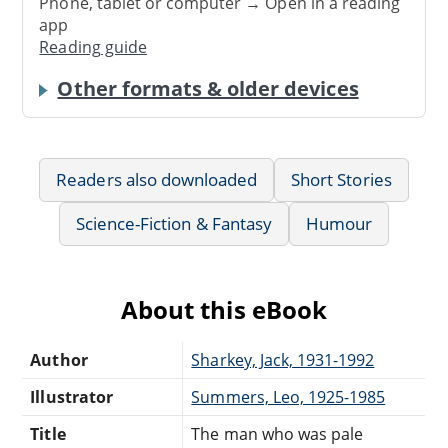
Phone, tablet or computer → Open in a reading
app
Reading guide
Other formats & older devices
Readers also downloaded
Short Stories
Science-Fiction & Fantasy
Humour
About this eBook
Author
Sharkey, Jack, 1931-1992
Illustrator
Summers, Leo, 1925-1985
Title
The man who was pale