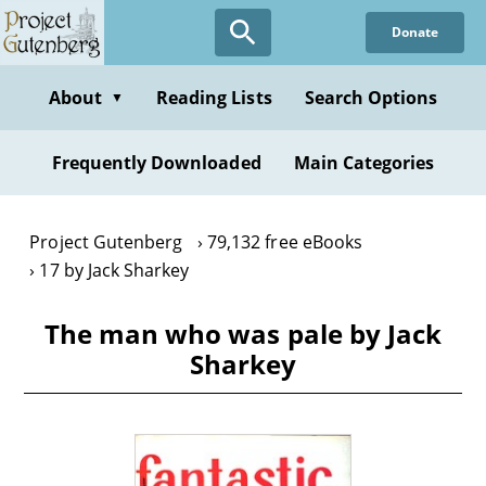
Skip
Donate
to
main
content
About
Reading Lists
Search Options
▼
Frequently Downloaded
Main Categories
Project Gutenberg
79,132 free eBooks
17 by Jack Sharkey
The man who was pale by Jack
Sharkey