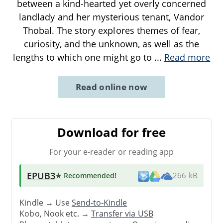
between a kind-hearted yet overly concerned
landlady and her mysterious tenant, Vandor
Thobal. The story explores themes of fear,
curiosity, and the unknown, as well as the
lengths to which one might go to
...
Read more
Read online now
Download for free
For your e-reader or reading app
EPUB3
★ Recommended
!
266 kB
Kindle → Use
Send-to-Kindle
Kobo, Nook etc. →
Transfer via USB