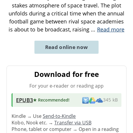
stakes atmosphere of space travel. The plot
unfolds during a critical time when the annual
football game between rival space academies
is about to be broadcast, raising
...
Read more
Read online now
Download for free
For your e-reader or reading app
EPUB3
★ Recommended
!
345 kB
Kindle → Use
Send-to-Kindle
Kobo, Nook etc. →
Transfer via USB
Phone, tablet or computer → Open in a reading