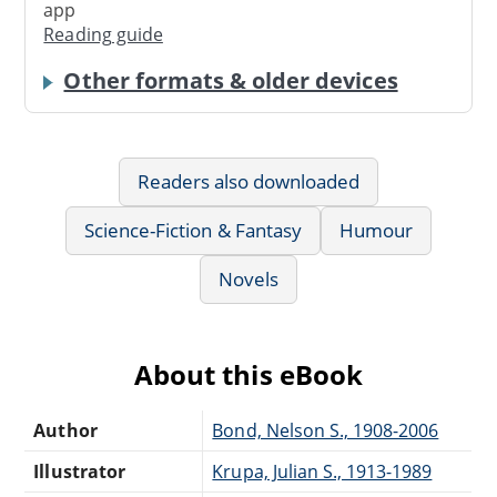
app
Reading guide
Other formats & older devices
Readers also downloaded
Science-Fiction & Fantasy
Humour
Novels
About this eBook
Author
Bond, Nelson S., 1908-2006
Illustrator
Krupa, Julian S., 1913-1989