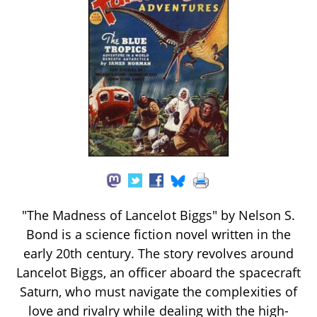
"The Madness of Lancelot Biggs" by Nelson S.
Bond is a science fiction novel written in the
early 20th century. The story revolves around
Lancelot Biggs, an officer aboard the spacecraft
Saturn, who must navigate the complexities of
love and rivalry while dealing with the high-