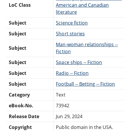
LoC Class
American and Canadian
literature
Subject
Science fiction
Subject
Short stories
Man-woman relationships --
Subject
Fiction
Subject
Space ships -- Fiction
Subject
Radio -- Fiction
Subject
Football -- Betting -- Fiction
Category
Text
eBook-No.
73942
Release Date
Jun 29, 2024
Copyright
Public domain in the USA.