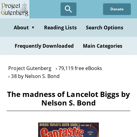
Skip
Donate
to
main
content
About
Reading Lists
Search Options
▼
Frequently Downloaded
Main Categories
Project Gutenberg
79,119 free eBooks
38 by Nelson S. Bond
The madness of Lancelot Biggs by
Nelson S. Bond