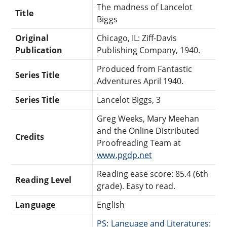
The madness of Lancelot
Title
Biggs
Original
Chicago, IL: Ziff-Davis
Publication
Publishing Company, 1940.
Produced from Fantastic
Series Title
Adventures April 1940.
Series Title
Lancelot Biggs, 3
Greg Weeks, Mary Meehan
and the Online Distributed
Credits
Proofreading Team at
www.pgdp.net
Reading ease score: 85.4 (6th
Reading Level
grade). Easy to read.
Language
English
PS: Language and Literatures: