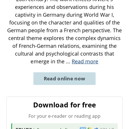
experiences and observations during his
captivity in Germany during World War I,
focusing on the character and qualities of the
German people from a French perspective. The
central theme explores the complex dynamics
of French-German relations, examining the
cultural and psychological contrasts that
emerge in the
...
Read more
Read online now
Download for free
For your e-reader or reading app