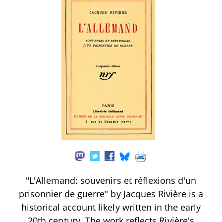
"L'Allemand: souvenirs et réflexions d'un
prisonnier de guerre" by Jacques Rivière is a
historical account likely written in the early
20th century. The work reflects Rivière's