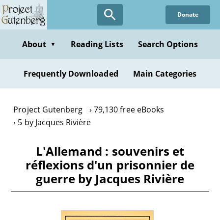
Skip
Donate
to
main
content
About
Reading Lists
Search Options
▼
Frequently Downloaded
Main Categories
Project Gutenberg
79,130 free eBooks
5 by Jacques Rivière
L'Allemand : souvenirs et
réflexions d'un prisonnier de
guerre by Jacques Rivière