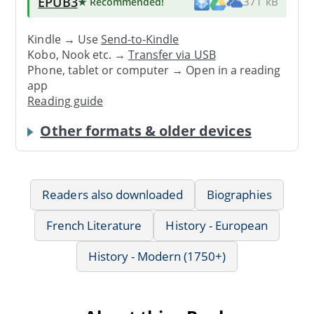
EPUB3
★ Recommended
!
371 kB
Kindle → Use
Send-to-Kindle
Kobo, Nook etc. →
Transfer via USB
Phone, tablet or computer → Open in a reading
app
Reading guide
Other formats & older devices
Readers also downloaded
Biographies
French Literature
History - European
History - Modern (1750+)