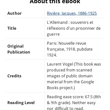
About this eBook
Author
Rivière, Jacques, 1886-1925
L'Allemand : souvenirs et
Title
réflexions d'un prisonnier de
guerre
Paris: Nouvelle revue
Original
française, 1918, pubdate
Publication
1924.
Laurent Vogel (This book was
produced from scanned
Credits
images of public domain
material from the Google
Books project.)
Reading ease score: 67.5 (8th
Reading Level
& 9th grade). Neither easy
nor difficult to read.