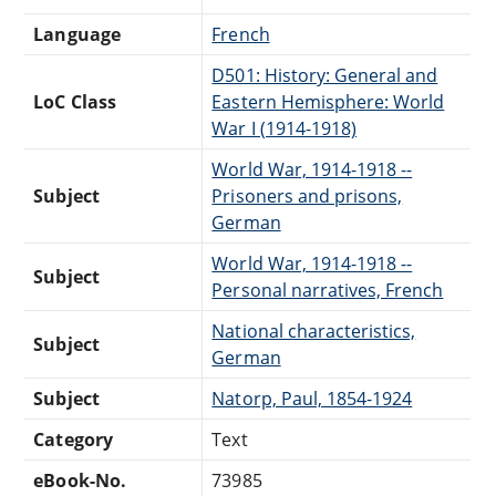
Language
French
D501: History: General and
LoC Class
Eastern Hemisphere: World
War I (1914-1918)
World War, 1914-1918 --
Subject
Prisoners and prisons,
German
World War, 1914-1918 --
Subject
Personal narratives, French
National characteristics,
Subject
German
Subject
Natorp, Paul, 1854-1924
Category
Text
eBook-No.
73985