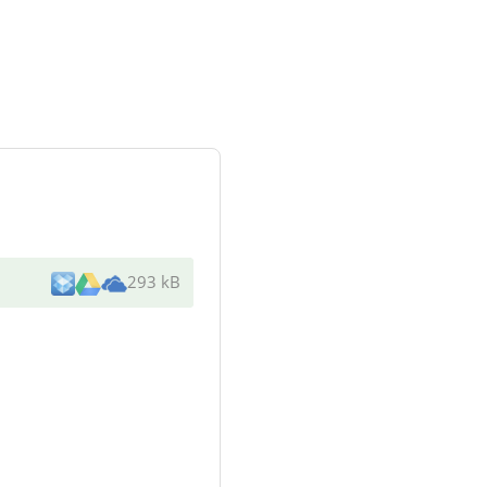
293 kB