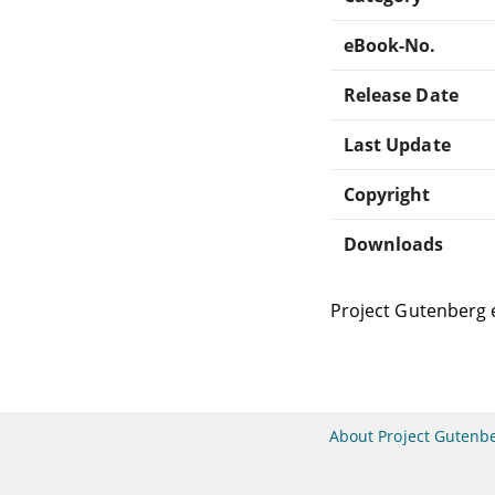
eBook-No.
Release Date
Last Update
Copyright
Downloads
Project Gutenberg 
About Project Gutenb