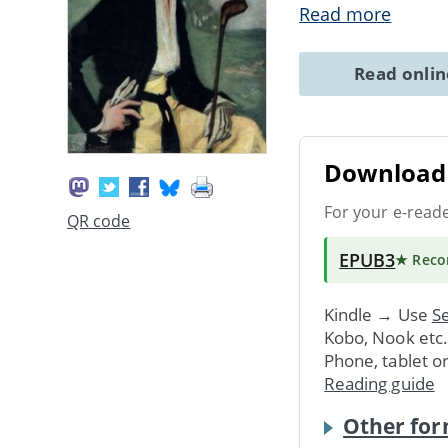
Read more
Read onli
Download 
For your e-read
QR code
EPUB3
★ Rec
Kindle → Use
Se
Kobo, Nook etc
Phone, tablet o
Reading guide
Other for