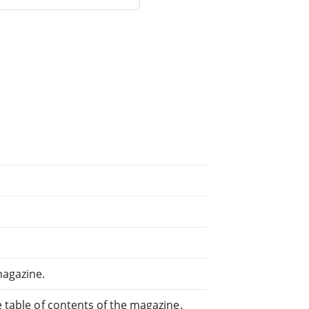
magazine.
e table of contents of the magazine.