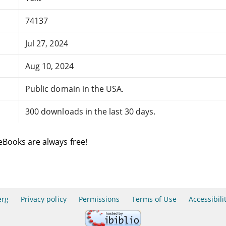
74137
Jul 27, 2024
Aug 10, 2024
Public domain in the USA.
300 downloads in the last 30 days.
eBooks are always free!
erg
Privacy policy
Permissions
Terms of Use
Accessibili