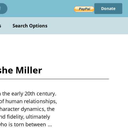
Donate
!
s
Search Options
he Miller
 the early 20th century.
 of human relationships,
character dynamics, the
 fidelity, ultimately
 who is torn between
...