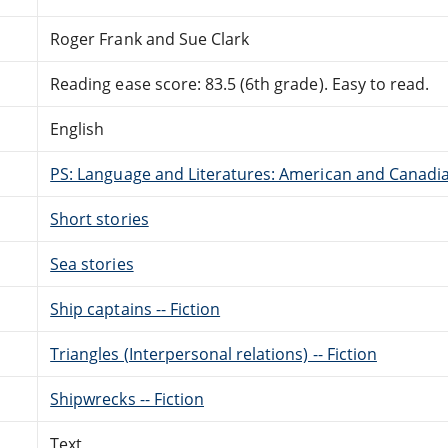
Roger Frank and Sue Clark
Reading ease score: 83.5 (6th grade). Easy to read.
English
PS: Language and Literatures: American and Canadia
Short stories
Sea stories
Ship captains -- Fiction
Triangles (Interpersonal relations) -- Fiction
Shipwrecks -- Fiction
Text