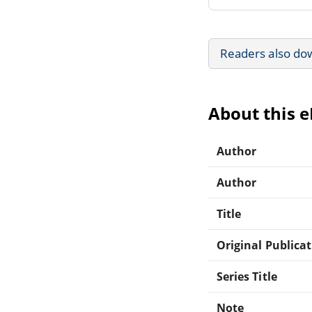
Readers also do
About this 
Author
Author
Title
Original Publica
Series Title
Note