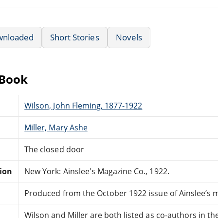
wnloaded
Short Stories
Novels
eBook
Wilson, John Fleming, 1877-1922
Miller, Mary Ashe
The closed door
tion
New York: Ainslee's Magazine Co., 1922.
Produced from the October 1922 issue of Ainslee’s 
Wilson and Miller are both listed as co-authors in th