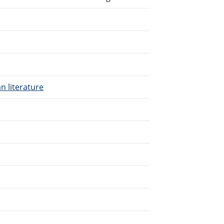
n literature