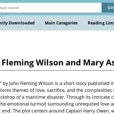
Go
ntly Downloaded
Main Categories
Reading List
n Fleming Wilson and Mary As
 by John Fleming Wilson is a short story published in
plores themes of love, sacrifice, and the complexities
ackdrop of a maritime disaster. Through its intricate 
 the emotional turmoil surrounding unrequited love and
ic end. The plot centers around Captain Harry Owen,