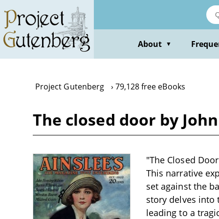
Skip
to
main
content
About
Freque
▼
Project Gutenberg
79,128 free eBooks
The closed door by Joh
"The Closed Door"
This narrative ex
set against the b
story delves into
leading to a trag