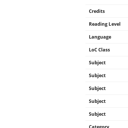
Credits
Reading Level
Language
LoC Class
Subject
Subject
Subject
Subject
Subject
Category