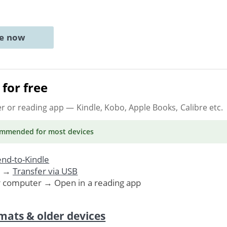
ne now
for free
er or reading app
— Kindle, Kobo, Apple Books, Calibre etc.
ommended
for most devices
nd-to-Kindle
. →
Transfer via USB
r computer → Open in a reading app
mats & older devices