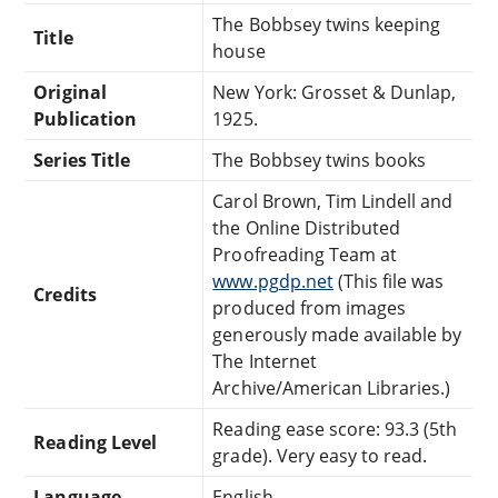
The Bobbsey twins keeping
Title
house
Original
New York: Grosset & Dunlap,
Publication
1925.
Series Title
The Bobbsey twins books
Carol Brown, Tim Lindell and
the Online Distributed
Proofreading Team at
www.pgdp.net
(This file was
Credits
produced from images
generously made available by
The Internet
Archive/American Libraries.)
Reading ease score: 93.3 (5th
Reading Level
grade). Very easy to read.
Language
English