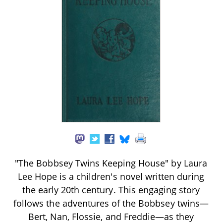
"The Bobbsey Twins Keeping House" by Laura
Lee Hope is a children's novel written during
the early 20th century. This engaging story
follows the adventures of the Bobbsey twins—
Bert, Nan, Flossie, and Freddie—as they