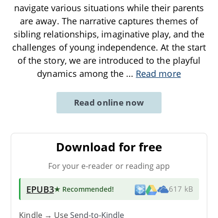
navigate various situations while their parents
are away. The narrative captures themes of
sibling relationships, imaginative play, and the
challenges of young independence. At the start
of the story, we are introduced to the playful
dynamics among the
...
Read more
Read online now
Download for free
For your e-reader or reading app
EPUB3
★ Recommended
!
617 kB
Kindle → Use
Send-to-Kindle