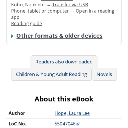
Kobo, Nook etc. →
Transfer via USB
Phone, tablet or computer → Open in a reading
app
Reading guide
Other formats & older devices
Readers also downloaded
Children & Young Adult Reading
Novels
About this eBook
Author
Hope, Laura Lee
LoC No.
55047046