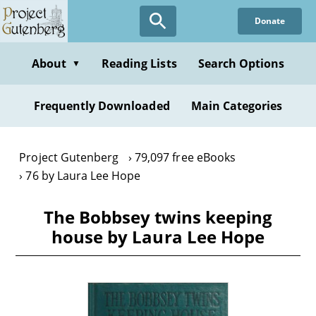
Skip
Donate
to
main
content
About
Reading Lists
Search Options
▼
Frequently Downloaded
Main Categories
Project Gutenberg
79,097 free eBooks
76 by Laura Lee Hope
The Bobbsey twins keeping
house by Laura Lee Hope