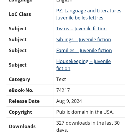
PZ: Language and Literatures:
LoC Class
Juvenile belles lettres
Subject
Twins -- Juvenile fiction
Subject
Siblings -- Juvenile fiction
Subject
Families -- Juvenile fiction
Housekeeping -- Juvenile
Subject
fiction
Category
Text
eBook-No.
74217
Release Date
Aug 9, 2024
Copyright
Public domain in the USA.
327 downloads in the last 30
Downloads
days.