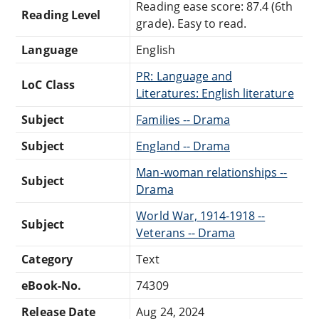
Reading ease score: 87.4 (6th
Reading Level
grade). Easy to read.
Language
English
PR: Language and
LoC Class
Literatures: English literature
Subject
Families -- Drama
Subject
England -- Drama
Man-woman relationships --
Subject
Drama
World War, 1914-1918 --
Subject
Veterans -- Drama
Category
Text
eBook-No.
74309
Release Date
Aug 24, 2024