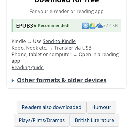
For your e-reader or reading app
EPUB3
★ Recommended
!
372 kB
Kindle → Use
Send-to-Kindle
Kobo, Nook etc. →
Transfer via USB
Phone, tablet or computer → Open in a reading
app
Reading guide
Other formats & older devices
Readers also downloaded
Humour
Plays/Films/Dramas
British Literature