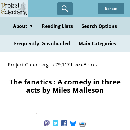
Skip
Donate
to
main
content
About
Reading Lists
Search Options
▼
Frequently Downloaded
Main Categories
Project Gutenberg
79,117 free eBooks
The fanatics : A comedy in three
acts by Miles Malleson