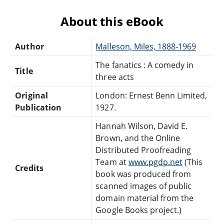
About this eBook
Author
Malleson, Miles, 1888-1969
The fanatics : A comedy in
Title
three acts
Original
London: Ernest Benn Limited,
Publication
1927.
Hannah Wilson, David E.
Brown, and the Online
Distributed Proofreading
Team at
www.pgdp.net
(This
Credits
book was produced from
scanned images of public
domain material from the
Google Books project.)