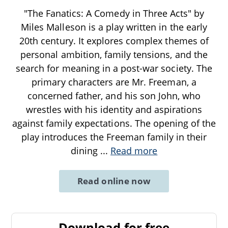
"The Fanatics: A Comedy in Three Acts" by
Miles Malleson is a play written in the early
20th century. It explores complex themes of
personal ambition, family tensions, and the
search for meaning in a post-war society. The
primary characters are Mr. Freeman, a
concerned father, and his son John, who
wrestles with his identity and aspirations
against family expectations. The opening of the
play introduces the Freeman family in their
dining
...
Read more
Read online now
Download for free