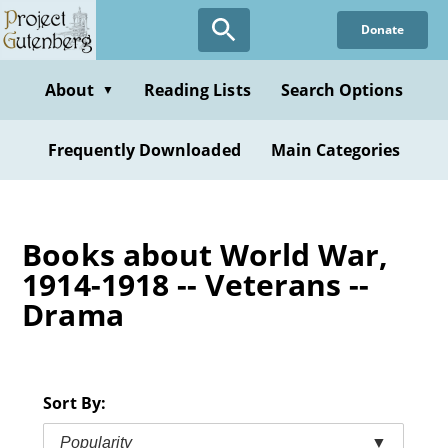
Skip
Donate
to
main
content
About
Reading Lists
Search Options
▼
Frequently Downloaded
Main Categories
Books about World War,
1914-1918 -- Veterans --
Drama
Sort By:
Popularity
▼