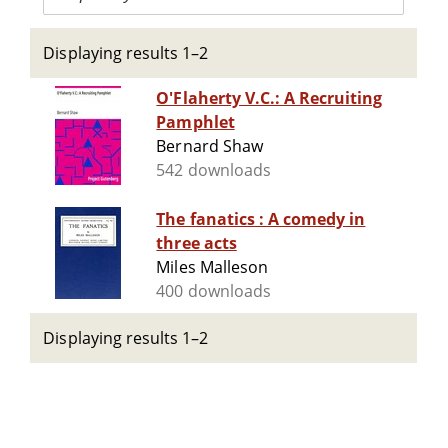
Displaying results 1–2
O'Flaherty V.C.: A Recruiting
Pamphlet
Bernard Shaw
542 downloads
The fanatics : A comedy in
three acts
Miles Malleson
400 downloads
Displaying results 1–2