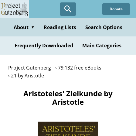
Skip
Donate
to
main
content
About
Reading Lists
Search Options
▼
Frequently Downloaded
Main Categories
Project Gutenberg
79,132 free eBooks
21 by Aristotle
Aristoteles' Zielkunde by
Aristotle