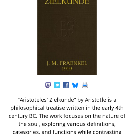
"Aristoteles' Zielkunde" by Aristotle is a
philosophical treatise written in the early 4th
century BC. The work focuses on the nature of
the soul, exploring various definitions,
categories, and functions while contrasting