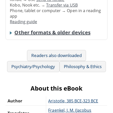
Kobo, Nook etc. →
Transfer via USB
Phone, tablet or computer → Open in a reading
app
Reading guide
Other formats & older devices
Readers also downloaded
Psychiatry/Psychology
Philosophy & Ethics
About this eBook
Author
Aristotle, 385 BCE-323 BCE
Fraenkel, J. M. (Jacobus