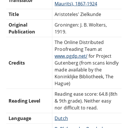
Translator
Maurits), 1867-1924
Title
Aristoteles' Zielkunde
Original
Groningen: J. B. Wolters,
Publication
1919.
The Online Distributed
Proofreading Team at
www.pgdp.net/
for Project
Credits
Gutenberg (from scans kindly
made available by the
Koninklijke Bibliotheek, The
Hague)
Reading ease score: 64.8 (8th
Reading Level
& 9th grade). Neither easy
nor difficult to read.
Language
Dutch