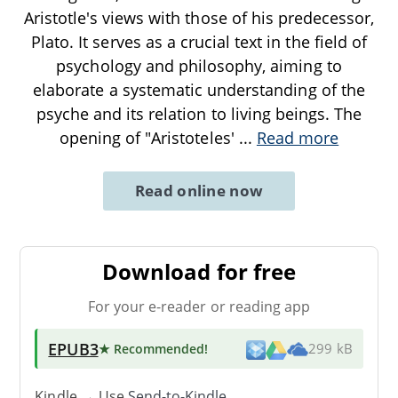
Aristotle's views with those of his predecessor,
Plato. It serves as a crucial text in the field of
psychology and philosophy, aiming to
elaborate a systematic understanding of the
psyche and its relation to living beings. The
opening of "Aristoteles'
...
Read more
Read online now
Download for free
For your e-reader or reading app
EPUB3
★ Recommended
!
299 kB
Kindle → Use
Send-to-Kindle