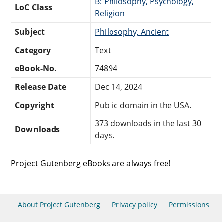
B: Philosophy, Psychology,
LoC Class
Religion
Subject
Philosophy, Ancient
Category
Text
eBook-No.
74894
Release Date
Dec 14, 2024
Copyright
Public domain in the USA.
373 downloads in the last 30
Downloads
days.
Project Gutenberg eBooks are always free!
About Project Gutenberg
Privacy policy
Permissions