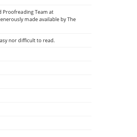
ed Proofreading Team at
generously made available by The
sy nor difficult to read.