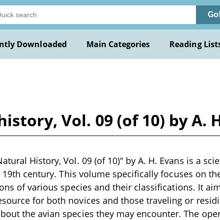
Go
ntly Downloaded
Main Categories
Reading List
story, Vol. 09 (of 10) by A. 
ural History, Vol. 09 (of 10)" by A. H. Evans is a scie
e 19th century. This volume specifically focuses on the
ons of various species and their classifications. It ai
ource for both novices and those traveling or residi
bout the avian species they may encounter. The ope