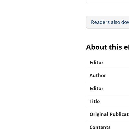
Readers also do
About this 
Editor
Author
Editor
Title
Original Publica
Contents