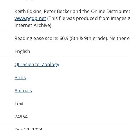
Keith Edkins, Peter Becker and the Online Distribut
www.pgdp.net
(This file was produced from images 
Internet Archive)
Reading ease score: 60.9 (8th & 9th grade). Neither ea
English
QL: Science: Zoology
Birds
Animals
Text
74964
Dec 22, 2024