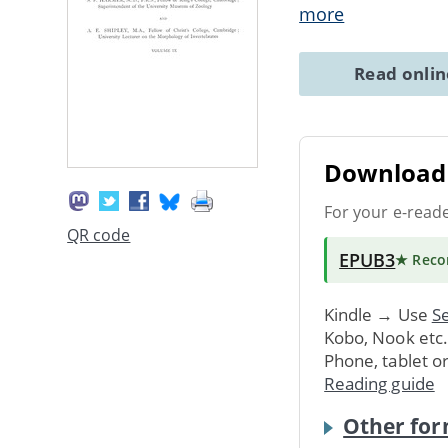
more
Read onli
Download 
For your e-read
QR code
EPUB3
★ Rec
Kindle → Use
Se
Kobo, Nook etc
Phone, tablet o
Reading guide
Other for