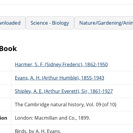
wnloaded
Science - Biology
Nature/Gardening/Ani
eBook
Harmer, S. F. (Sidney Frederic), 1862-1950
Evans, A. H. (Arthur Humble), 1855-1943
Shipley, A. E. (Arthur Everett), Sir, 1861-1927
The Cambridge natural history, Vol. 09 (of 10)
tion
London: Macmillan and Co., 1899.
Birds, by A. H. Evans.