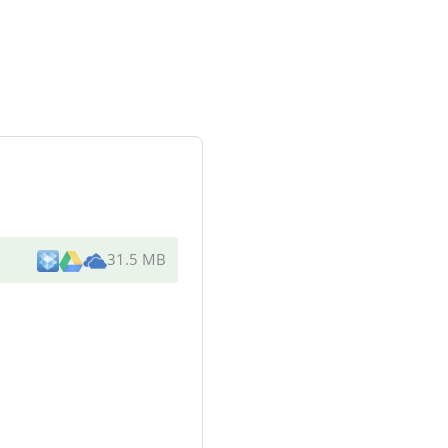
31.5 MB