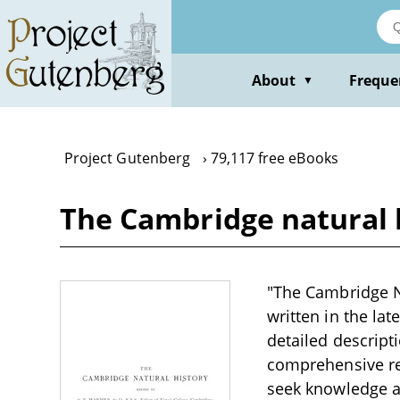
Skip
to
main
content
About
Freque
▼
Project Gutenberg
79,117 free eBooks
The Cambridge natural hi
"The Cambridge Nat
written in the lat
detailed descripti
comprehensive res
seek knowledge a