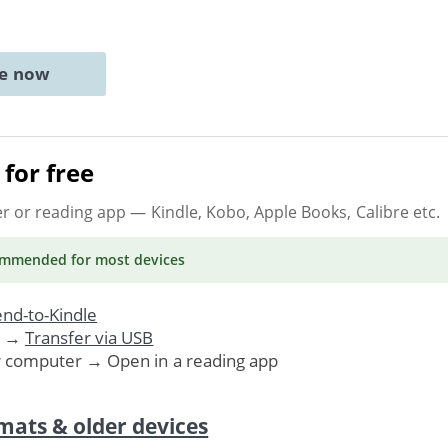
ne now
for free
er or reading app
— Kindle, Kobo, Apple Books, Calibre etc.
ommended
for most devices
nd-to-Kindle
. →
Transfer via USB
r computer → Open in a reading app
mats & older devices