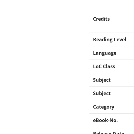
Credits
Reading Level
Language
LoC Class
Subject
Subject
Category
eBook-No.
Release Date