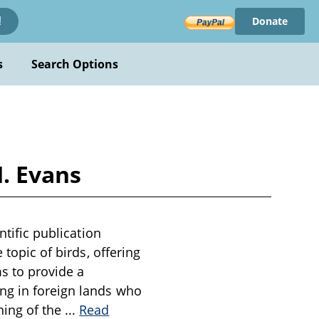
Donate
!
s
Search Options
H. Evans
ntific publication
 topic of birds, offering
ms to provide a
ng in foreign lands who
ning of the
...
Read