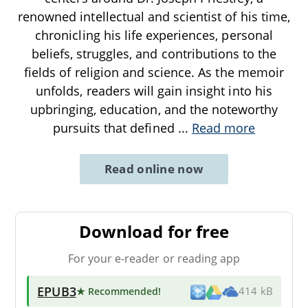
renowned intellectual and scientist of his time,
chronicling his life experiences, personal
beliefs, struggles, and contributions to the
fields of religion and science. As the memoir
unfolds, readers will gain insight into his
upbringing, education, and the noteworthy
pursuits that defined
...
Read more
Read online now
Download for free
For your e-reader or reading app
EPUB3
★ Recommended
!
414 kB