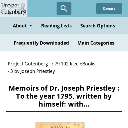
Skip
Donate
to
main
content
About
Reading Lists
Search Options
▼
Frequently Downloaded
Main Categories
Project Gutenberg
79,102 free eBooks
3 by Joseph Priestley
Memoirs of Dr. Joseph Priestley :
To the year 1795, written by
himself: with…