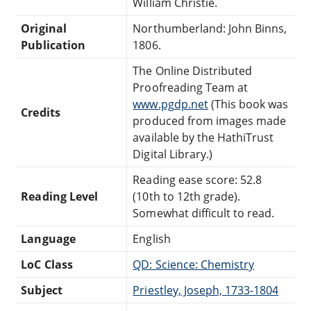
William Christie.
Original
Northumberland: John Binns,
Publication
1806.
The Online Distributed
Proofreading Team at
www.pgdp.net
(This book was
Credits
produced from images made
available by the HathiTrust
Digital Library.)
Reading ease score: 52.8
Reading Level
(10th to 12th grade).
Somewhat difficult to read.
Language
English
LoC Class
QD: Science: Chemistry
Subject
Priestley, Joseph, 1733-1804