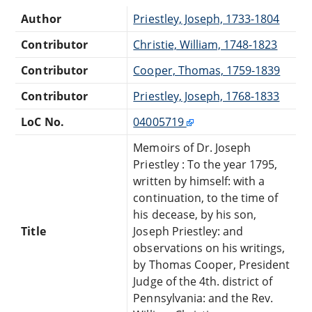
Author
Priestley, Joseph, 1733-1804
Contributor
Christie, William, 1748-1823
Contributor
Cooper, Thomas, 1759-1839
Contributor
Priestley, Joseph, 1768-1833
LoC No.
04005719
Memoirs of Dr. Joseph
Priestley : To the year 1795,
written by himself: with a
continuation, to the time of
his decease, by his son,
Title
Joseph Priestley: and
observations on his writings,
by Thomas Cooper, President
Judge of the 4th. district of
Pennsylvania: and the Rev.