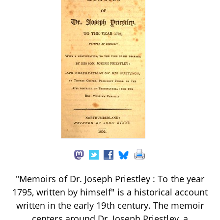
"Memoirs of Dr. Joseph Priestley : To the year
1795, written by himself" is a historical account
written in the early 19th century. The memoir
centers around Dr. Joseph Priestley, a