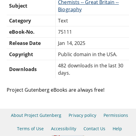
Chemists -- Great Britain --
Subject
Biography
Category
Text
eBook-No.
75111
Release Date
Jan 14, 2025
Copyright
Public domain in the USA.
482 downloads in the last 30
Downloads
days.
Project Gutenberg eBooks are always free!
About Project Gutenberg
Privacy policy
Permissions
Terms of Use
Accessibility
Contact Us
Help