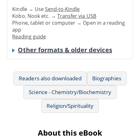
Kindle → Use
Send-to-Kindle
Kobo, Nook etc. →
Transfer via USB
Phone, tablet or computer → Open in a reading
app
Reading guide
Other formats & older devices
Readers also downloaded
Biographies
Science - Chemistry/Biochemistry
Religion/Spirituality
About this eBook