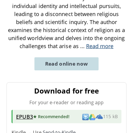
individual identity and intellectual pursuits,
leading to a disconnect between religious
beliefs and scientific inquiry. The author
examines the historical context of religion as a
unified worldview and delves into the ongoing
challenges that arise as
...
Read more
Read online now
Download for free
For your e-reader or reading app
EPUB3
★ Recommended
!
115 kB
Kindle → Use
Send-to-Kindle