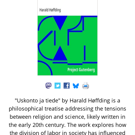
"Uskonto ja tiede" by Harald Høffding is a
philosophical treatise addressing the tensions
between religion and science, likely written in
the early 20th century. The work explores how
the division of labor in society has influenced