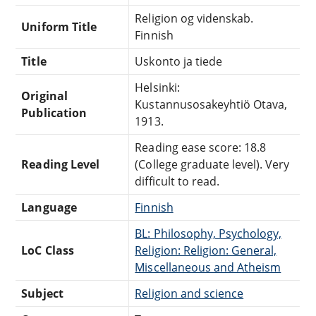
Religion og videnskab.
Uniform Title
Finnish
Title
Uskonto ja tiede
Helsinki:
Original
Kustannusosakeyhtiö Otava,
Publication
1913.
Reading ease score: 18.8
Reading Level
(College graduate level). Very
difficult to read.
Language
Finnish
BL: Philosophy, Psychology,
LoC Class
Religion: Religion: General,
Miscellaneous and Atheism
Subject
Religion and science