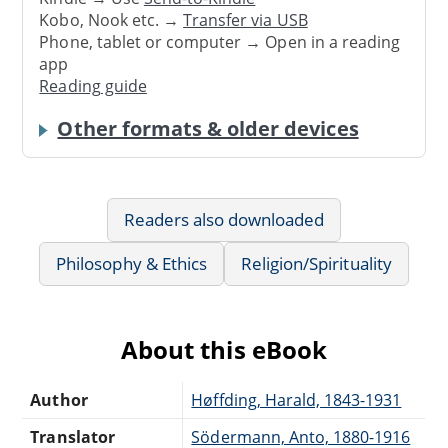
Kobo, Nook etc. →
Transfer via USB
Phone, tablet or computer → Open in a reading
app
Reading guide
Other formats & older devices
Readers also downloaded
Philosophy & Ethics
Religion/Spirituality
About this eBook
Author
Høffding, Harald, 1843-1931
Translator
Södermann, Anto, 1880-1916