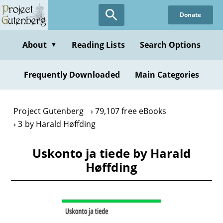
Skip
Donate
to
main
content
About
Reading Lists
Search Options
▼
Frequently Downloaded
Main Categories
Project Gutenberg
79,107 free eBooks
3 by Harald Høffding
Uskonto ja tiede by Harald
Høffding