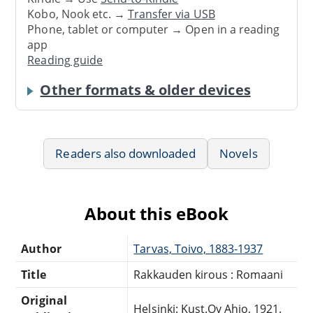
Kobo, Nook etc. →
Transfer via USB
Phone, tablet or computer → Open in a reading
app
Reading guide
Other formats & older devices
Readers also downloaded
Novels
About this eBook
Author
Tarvas, Toivo, 1883-1937
Title
Rakkauden kirous : Romaani
Original
Helsinki: Kust.Oy Ahjo, 1921.