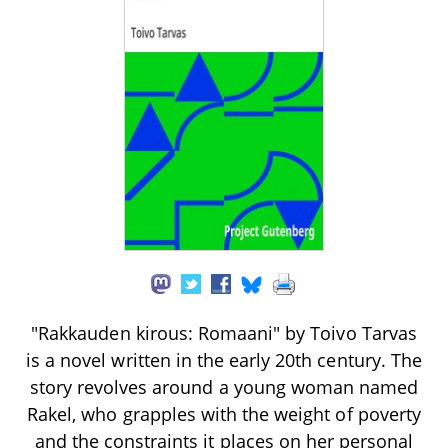
"Rakkauden kirous: Romaani" by Toivo Tarvas
is a novel written in the early 20th century. The
story revolves around a young woman named
Rakel, who grapples with the weight of poverty
and the constraints it places on her personal