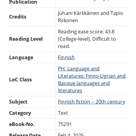
Publication
Juhani Kärkkäinen and Tapio
Credits
Riikonen
Reading ease score: 43.8
Reading Level
(College-level). Difficult to
read.
Language
Finnish
PH: Language and
Literatures: Finno-Ugrian and
LoC Class
Basque languages and
literatures
Subject
Finnish fiction -- 20th century
Category
Text
eBook-No.
75291
Release Date
Feb 4, 2025