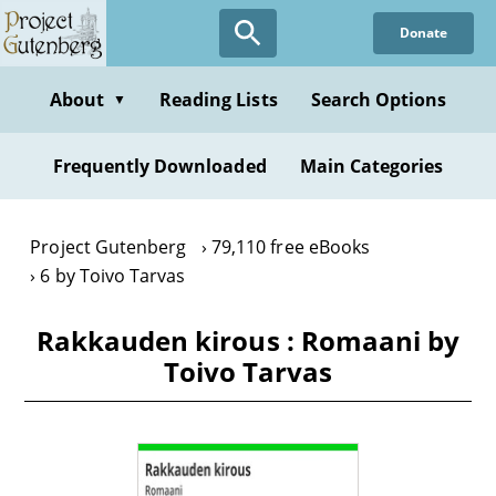
Skip
Donate
to
main
content
About
Reading Lists
Search Options
▼
Frequently Downloaded
Main Categories
Project Gutenberg
79,110 free eBooks
6 by Toivo Tarvas
Rakkauden kirous : Romaani by
Toivo Tarvas