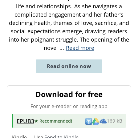
life and relationships. As she navigates a
complicated engagement and her father's
declining health, themes of love, sacrifice, and
social expectations emerge, drawing readers
into her poignant struggle. The opening of the
novel
...
Read more
Read online now
Download for free
For your e-reader or reading app
EPUB3
★ Recommended
!
169 kB
Kindle → Use
Send-to-Kindle