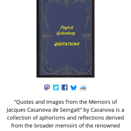
"Quotes and Images from the Memoirs of
Jacques Casanova de Seingalt" by Casanova is a
collection of aphorisms and reflections derived
from the broader memoirs of the renowned