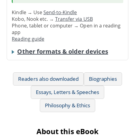
Kindle → Use
Send-to-Kindle
Kobo, Nook etc. →
Transfer via USB
Phone, tablet or computer → Open in a reading
app
Reading guide
Other formats & older devices
Readers also downloaded
Biographies
Essays, Letters & Speeches
Philosophy & Ethics
About this eBook