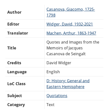
Casanova, Giacomo, 1725-
Author
1798
Editor
Widger, David, 1932-2021
Translator
Machen, Arthur, 1863-1947
Quotes and Images from the
Title
Memoirs of Jacques
Casanova de Seingalt
Credits
David Widger
Language
English
D: History: General and
LoC Class
Eastern Hemisphere
Subject
Quotations
Category
Text