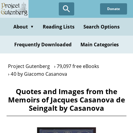
Skip
Donate
to
main
content
About
Reading Lists
Search Options
▼
Frequently Downloaded
Main Categories
Project Gutenberg
79,097 free eBooks
40 by Giacomo Casanova
Quotes and Images from the
Memoirs of Jacques Casanova de
Seingalt by Casanova