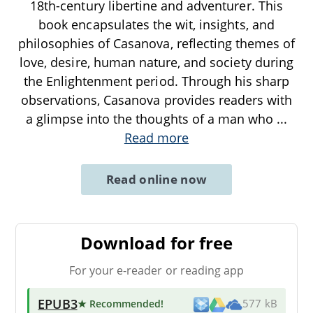
18th-century libertine and adventurer. This
book encapsulates the wit, insights, and
philosophies of Casanova, reflecting themes of
love, desire, human nature, and society during
the Enlightenment period. Through his sharp
observations, Casanova provides readers with
a glimpse into the thoughts of a man who
...
Read more
Read online now
Download for free
For your e-reader or reading app
EPUB3
★ Recommended
!
577 kB