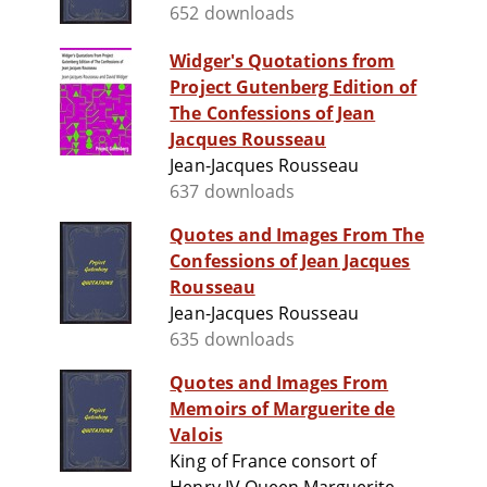
652 downloads
Widger's Quotations from
Project Gutenberg Edition of
The Confessions of Jean
Jacques Rousseau
Jean-Jacques Rousseau
637 downloads
Quotes and Images From The
Confessions of Jean Jacques
Rousseau
Jean-Jacques Rousseau
635 downloads
Quotes and Images From
Memoirs of Marguerite de
Valois
King of France consort of