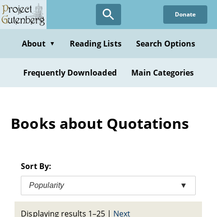
Skip
Donate
to
main
content
About
Reading Lists
Search Options
▼
Frequently Downloaded
Main Categories
Books about Quotations
Sort By:
Popularity
▼
Displaying results 1–25
|
Next