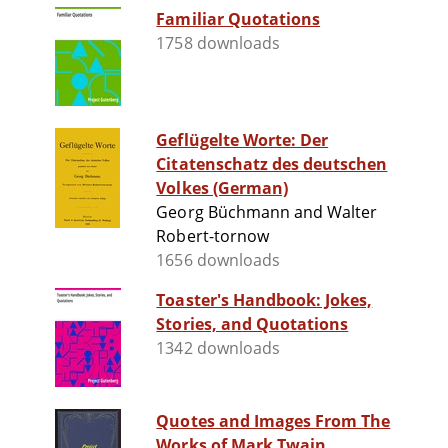
Familiar Quotations
1758 downloads
Geflügelte Worte: Der
Citatenschatz des deutschen
Volkes (German)
Georg Büchmann and Walter
Robert-tornow
1656 downloads
Toaster's Handbook: Jokes,
Stories, and Quotations
1342 downloads
Quotes and Images From The
Works of Mark Twain