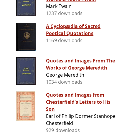
Mark Twain
1237 downloads
A Cyclopædia of Sacred
Poetical Quotations
1169 downloads
Quotes and Images From The
Works of George Meredith
George Meredith
1034 downloads
Quotes and Images from
Chesterfield's Letters to His
Son
Earl of Philip Dormer Stanhope
Chesterfield
929 downloads