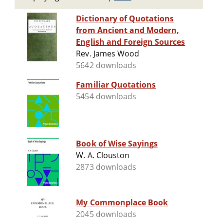
Dictionary of Quotations
from Ancient and Modern,
English and Foreign Sources
Rev. James Wood
5642 downloads
Familiar Quotations
5454 downloads
Book of Wise Sayings
W. A. Clouston
2873 downloads
My Commonplace Book
2045 downloads