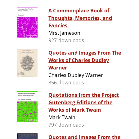
A Commonplace Book of
Thoughts, Memories, and
Fancies.
Mrs. Jameson
927 downloads
Quotes and Images From The
Works of Charles Dudley
Warner
Charles Dudley Warner
856 downloads
Quotations from the Project
Gutenberg Editions of the
Works of Mark Twain
Mark Twain
797 downloads
Quotes and Images From the