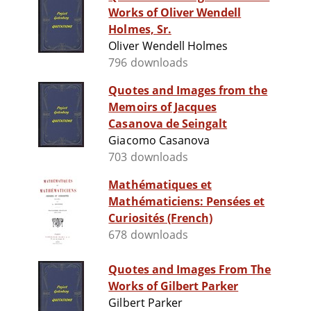
Works of Oliver Wendell
Holmes, Sr.
Oliver Wendell Holmes
796 downloads
Quotes and Images from the
Memoirs of Jacques
Casanova de Seingalt
Giacomo Casanova
703 downloads
Mathématiques et
Mathématiciens: Pensées et
Curiosités (French)
678 downloads
Quotes and Images From The
Works of Gilbert Parker
Gilbert Parker