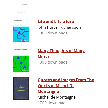
Life and Literature
John Purver Richardson
1965 downloads
Many Thoughts of Many
Minds
1800 downloads
Quotes and Images From The
Works of Michel De
Montaigne
Michel de Montaigne
1769 downloads