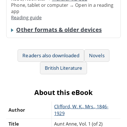
Phone, tablet or computer → Open in a reading
app
Reading guide
Other formats & older devices
Readers also downloaded
Novels
British Literature
About this eBook
Clifford, W. K., Mrs., 1846-
Author
1929
Title
Aunt Anne, Vol. 1 (of 2)