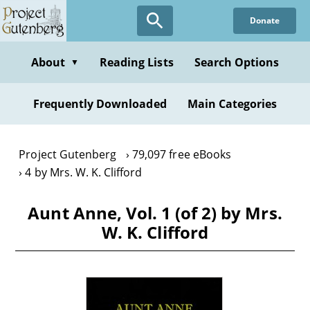
Skip
Donate
to
main
content
About
Reading Lists
Search Options
▼
Frequently Downloaded
Main Categories
Project Gutenberg
79,097 free eBooks
4 by Mrs. W. K. Clifford
Aunt Anne, Vol. 1 (of 2) by Mrs.
W. K. Clifford