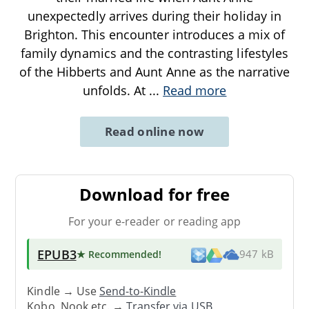
unexpectedly arrives during their holiday in
Brighton. This encounter introduces a mix of
family dynamics and the contrasting lifestyles
of the Hibberts and Aunt Anne as the narrative
unfolds. At
...
Read more
Read online now
Download for free
For your e-reader or reading app
EPUB3
★ Recommended
!
947 kB
Kindle → Use
Send-to-Kindle
Kobo, Nook etc. →
Transfer via USB