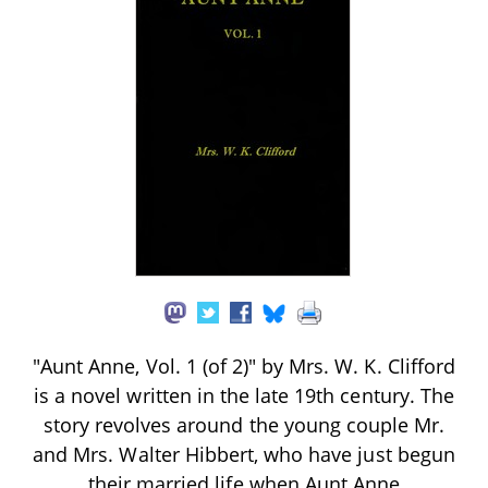
"Aunt Anne, Vol. 1 (of 2)" by Mrs. W. K. Clifford
is a novel written in the late 19th century. The
story revolves around the young couple Mr.
and Mrs. Walter Hibbert, who have just begun
their married life when Aunt Anne