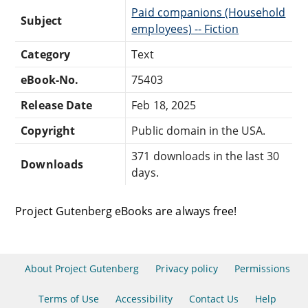
Paid companions (Household
Subject
employees) -- Fiction
Category
Text
eBook-No.
75403
Release Date
Feb 18, 2025
Copyright
Public domain in the USA.
371 downloads in the last 30
Downloads
days.
Project Gutenberg eBooks are always free!
About Project Gutenberg
Privacy policy
Permissions
Terms of Use
Accessibility
Contact Us
Help