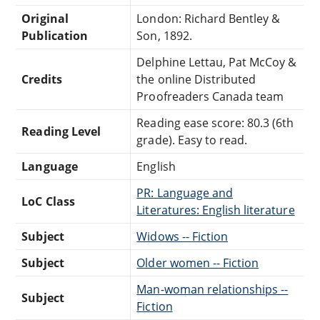
Original
London: Richard Bentley &
Publication
Son, 1892.
Delphine Lettau, Pat McCoy &
Credits
the online Distributed
Proofreaders Canada team
Reading ease score: 80.3 (6th
Reading Level
grade). Easy to read.
Language
English
PR: Language and
LoC Class
Literatures: English literature
Subject
Widows -- Fiction
Subject
Older women -- Fiction
Man-woman relationships --
Subject
Fiction