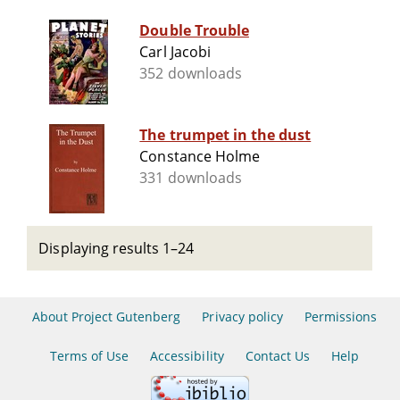
Double Trouble
Carl Jacobi
352 downloads
The trumpet in the dust
Constance Holme
331 downloads
Displaying results 1–24
About Project Gutenberg
Privacy policy
Permissions
Terms of Use
Accessibility
Contact Us
Help