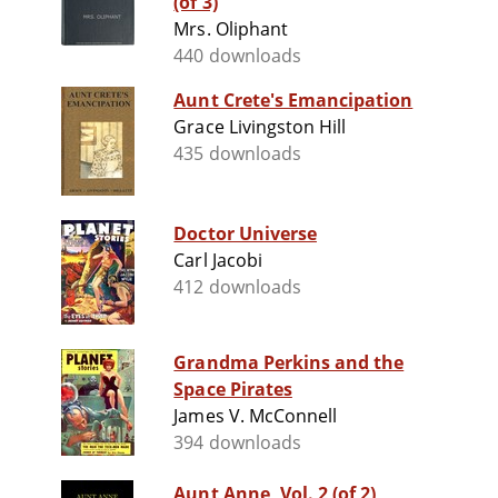
(of 3)
Mrs. Oliphant
440 downloads
Aunt Crete's Emancipation
Grace Livingston Hill
435 downloads
Doctor Universe
Carl Jacobi
412 downloads
Grandma Perkins and the
Space Pirates
James V. McConnell
394 downloads
Aunt Anne, Vol. 2 (of 2)