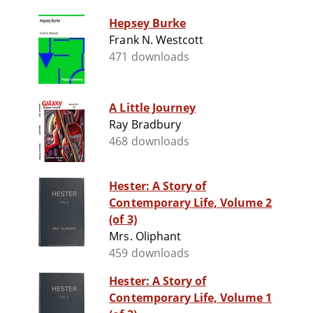
Hepsey Burke
Frank N. Westcott
471 downloads
A Little Journey
Ray Bradbury
468 downloads
Hester: A Story of
Contemporary Life, Volume 2
(of 3)
Mrs. Oliphant
459 downloads
Hester: A Story of
Contemporary Life, Volume 1