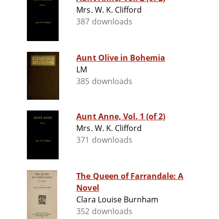
Mrs. W. K. Clifford
387 downloads
Aunt Olive in Bohemia
LM
385 downloads
Aunt Anne, Vol. 1 (of 2)
Mrs. W. K. Clifford
371 downloads
The Queen of Farrandale: A
Novel
Clara Louise Burnham
352 downloads