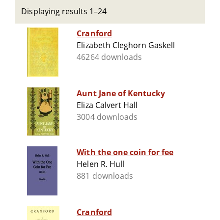
Displaying results 1–24
Cranford
Elizabeth Cleghorn Gaskell
46264 downloads
Aunt Jane of Kentucky
Eliza Calvert Hall
3004 downloads
With the one coin for fee
Helen R. Hull
881 downloads
Cranford