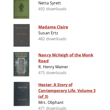
Netta Syrett
492 downloads
Madame Claire
Susan Ertz
482 downloads
Nancy McVeigh of the Monk
Road
R. Henry Mainer
475 downloads
Hester: A Story of
Contemporary Life, Volume 3
(of 3)
Mrs. Oliphant
471 downloads