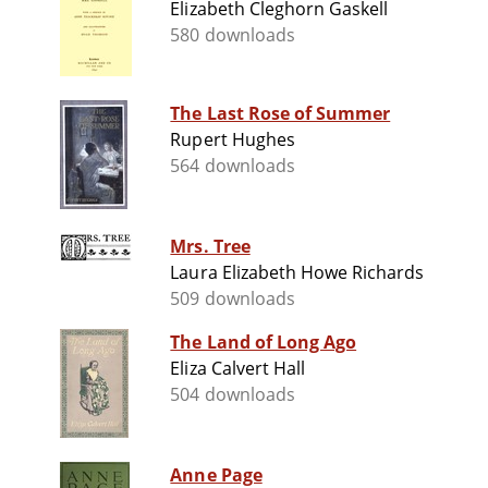
Elizabeth Cleghorn Gaskell
580 downloads
The Last Rose of Summer
Rupert Hughes
564 downloads
Mrs. Tree
Laura Elizabeth Howe Richards
509 downloads
The Land of Long Ago
Eliza Calvert Hall
504 downloads
Anne Page