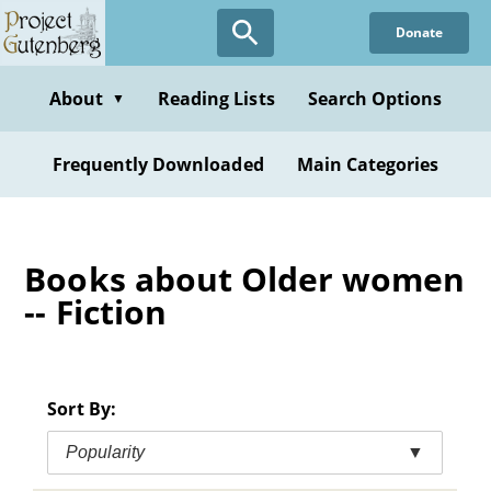
Skip
Donate
to
main
content
About
Reading Lists
Search Options
▼
Frequently Downloaded
Main Categories
Books about Older women
-- Fiction
Sort By:
Popularity
▼