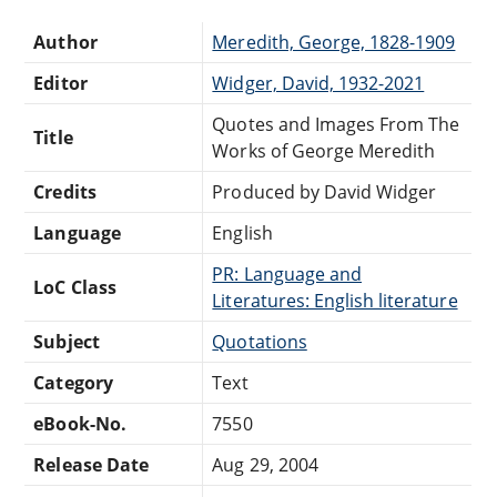
Author
Meredith, George, 1828-1909
Editor
Widger, David, 1932-2021
Quotes and Images From The
Title
Works of George Meredith
Credits
Produced by David Widger
Language
English
PR: Language and
LoC Class
Literatures: English literature
Subject
Quotations
Category
Text
eBook-No.
7550
Release Date
Aug 29, 2004