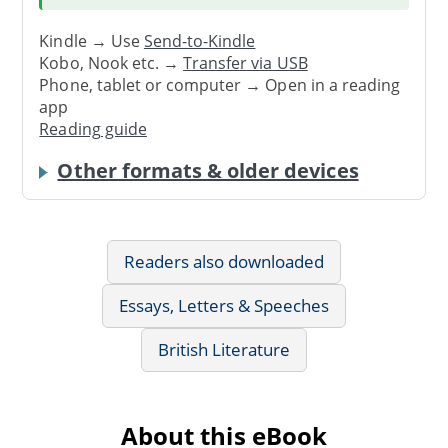
Kindle → Use
Send-to-Kindle
Kobo, Nook etc. →
Transfer via USB
Phone, tablet or computer → Open in a reading
app
Reading guide
Other formats & older devices
Readers also downloaded
Essays, Letters & Speeches
British Literature
About this eBook