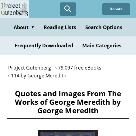
Skip
Donate
to
main
content
About
Reading Lists
Search Options
▼
Frequently Downloaded
Main Categories
Project Gutenberg
79,097 free eBooks
114 by George Meredith
Quotes and Images From The
Works of George Meredith by
George Meredith