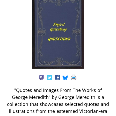
"Quotes and Images From The Works of
George Meredith" by George Meredith is a
collection that showcases selected quotes and
illustrations from the esteemed Victorian-era