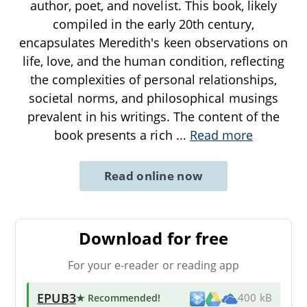
author, poet, and novelist. This book, likely
compiled in the early 20th century,
encapsulates Meredith's keen observations on
life, love, and the human condition, reflecting
the complexities of personal relationships,
societal norms, and philosophical musings
prevalent in his writings. The content of the
book presents a rich
...
Read more
Read online now
Download for free
For your e-reader or reading app
EPUB3
★ Recommended
!
400 kB