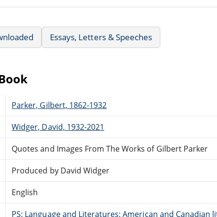
wnloaded
Essays, Letters & Speeches
eBook
Parker, Gilbert, 1862-1932
Widger, David, 1932-2021
Quotes and Images From The Works of Gilbert Parker
Produced by David Widger
English
PS: Language and Literatures: American and Canadian li