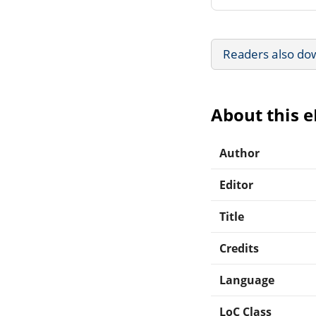
Readers also do
About this 
Author
Editor
Title
Credits
Language
LoC Class