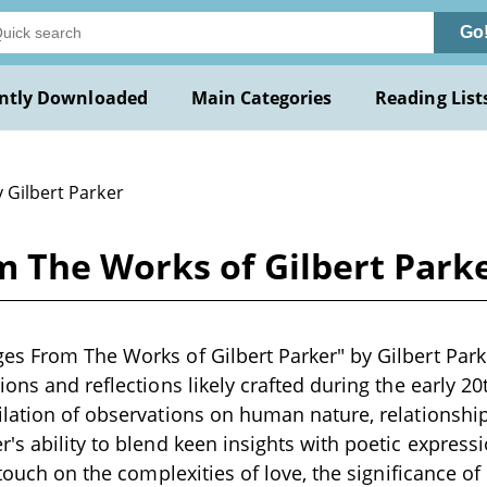
Go
ntly Downloaded
Main Categories
Reading List
 Gilbert Parker
 The Works of Gilbert Parke
s From The Works of Gilbert Parker" by Gilbert Parker
ions and reflections likely crafted during the early 20
lation of observations on human nature, relationship
's ability to blend keen insights with poetic express
n touch on the complexities of love, the significance o