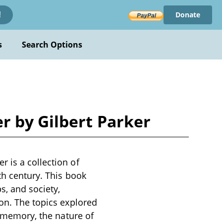
Donate
!
s
Search Options
r by Gilbert Parker
 is a collection of
th century. This book
s, and society,
ion. The topics explored
f memory, the nature of