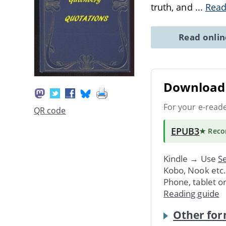
truth, and
...
Read
Read onli
Download 
For your e-read
QR code
EPUB3
★ Rec
Kindle → Use
Se
Kobo, Nook etc
Phone, tablet o
Reading guide
Other for