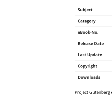
Subject
Category
eBook-No.
Release Date
Last Update
Copyright
Downloads
Project Gutenberg 