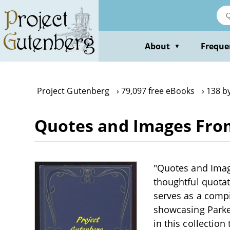
Skip
to
main
content
About
Freque
▼
Project Gutenberg
79,097 free eBooks
138 by
Quotes and Images From
"Quotes and Image
thoughtful quotat
serves as a compi
showcasing Parker
in this collectio