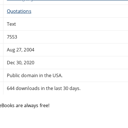
Quotations
Text
7553
Aug 27, 2004
Dec 30, 2020
Public domain in the USA.
644 downloads in the last 30 days.
eBooks are always free!