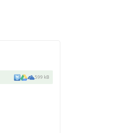
599 kB