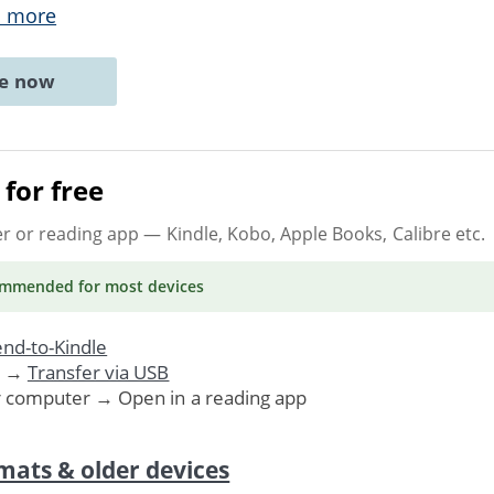
 more
ne now
for free
er or reading app
— Kindle, Kobo, Apple Books, Calibre etc.
ommended
for most devices
nd-to-Kindle
. →
Transfer via USB
r computer → Open in a reading app
mats & older devices