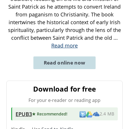
Saint Patrick as he attempts to convert Ireland
from paganism to Christianity. The book
intertwines the historical context of early Irish
spirituality, particularly through the lens of the
conflict between Saint Patrick and the old
...
Read more
Read online now
Download for free
For your e-reader or reading app
EPUB3
★ Recommended
!
2.4 MB