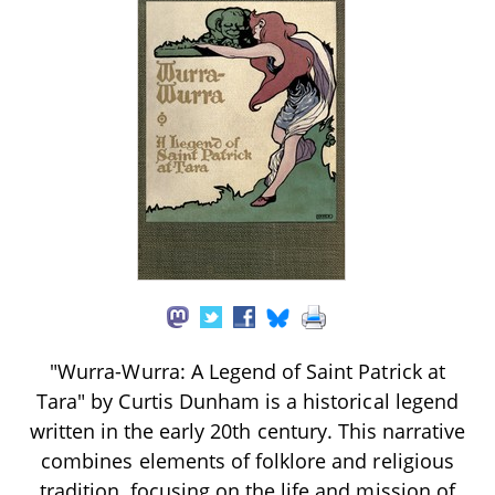
"Wurra-Wurra: A Legend of Saint Patrick at
Tara" by Curtis Dunham is a historical legend
written in the early 20th century. This narrative
combines elements of folklore and religious
tradition, focusing on the life and mission of