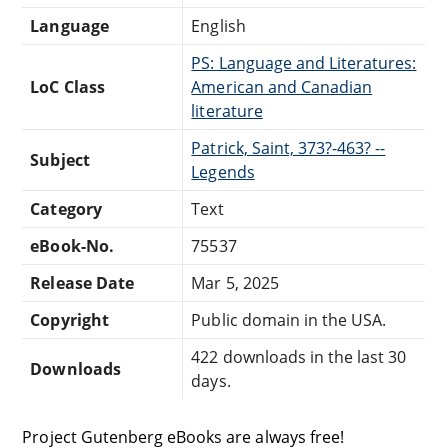
Language
English
PS: Language and Literatures:
LoC Class
American and Canadian
literature
Patrick, Saint, 373?-463? --
Subject
Legends
Category
Text
eBook-No.
75537
Release Date
Mar 5, 2025
Copyright
Public domain in the USA.
422 downloads in the last 30
Downloads
days.
Project Gutenberg eBooks are always free!