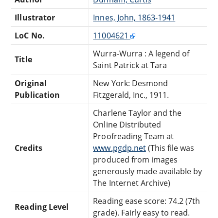
Illustrator
Innes, John, 1863-1941
LoC No.
11004621
Wurra-Wurra : A legend of
Title
Saint Patrick at Tara
Original
New York: Desmond
Publication
Fitzgerald, Inc., 1911.
Charlene Taylor and the
Online Distributed
Proofreading Team at
Credits
www.pgdp.net
(This file was
produced from images
generously made available by
The Internet Archive)
Reading ease score: 74.2 (7th
Reading Level
grade). Fairly easy to read.