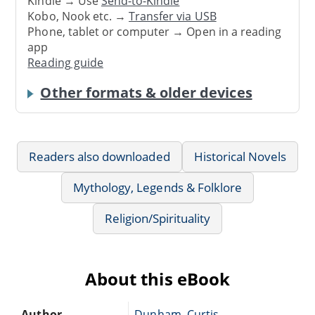
Kindle → Use
Send-to-Kindle
Kobo, Nook etc. →
Transfer via USB
Phone, tablet or computer → Open in a reading
app
Reading guide
Other formats & older devices
Readers also downloaded
Historical Novels
Mythology, Legends & Folklore
Religion/Spirituality
About this eBook
Author
Dunham, Curtis