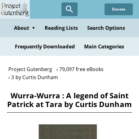
Skip
Donate
to
main
content
About
Reading Lists
Search Options
▼
Frequently Downloaded
Main Categories
Project Gutenberg
79,097 free eBooks
3 by Curtis Dunham
Wurra-Wurra : A legend of Saint
Patrick at Tara by Curtis Dunham