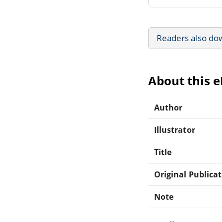
Readers also do
About this 
Author
Illustrator
Title
Original Publica
Note