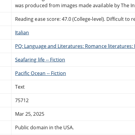
was produced from images made available by The In
Reading ease score: 47.0 (College-level). Difficult to r
Italian
PQ: Language and Literatures: Romance literatures: 
Seafaring life -- Fiction
Pacific Ocean -- Fiction
Text
75712
Mar 25, 2025
Public domain in the USA.