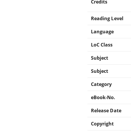
Credits
Reading Level
Language
LoC Class
Subject
Subject
Category
eBook-No.
Release Date
Copyright