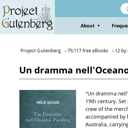
Skip
to
main
content
About
Freque
▼
Project Gutenberg
79,117 free eBooks
12 by 
Un dramma nell'Oceano P
"Un dramma nell'O
19th century. Set
crew of the merch
accompanied by h
Australia, carryi