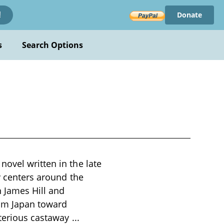
Donate
!
s
Search Options
ovel written in the late
ry centers around the
 James Hill and
rom Japan toward
sterious castaway
...