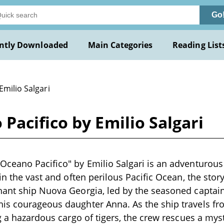
Go
ntly Downloaded
Main Categories
Reading List
Emilio Salgari
acifico by Emilio Salgari
ceano Pacifico" by Emilio Salgari is an adventurous n
 in the vast and often perilous Pacific Ocean, the sto
ant ship Nuova Georgia, led by the seasoned captain
is courageous daughter Anna. As the ship travels f
ng a hazardous cargo of tigers, the crew rescues a my