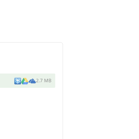
2.7 MB