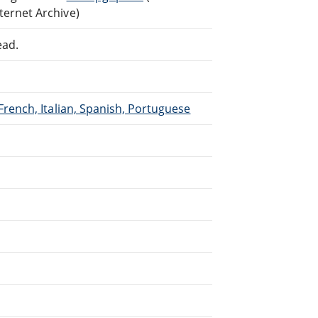
ternet Archive)
ead.
French, Italian, Spanish, Portuguese