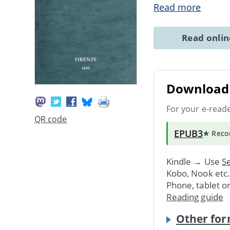
Read more
Read onli
Download 
For your e-read
QR code
EPUB3
★ Rec
Kindle → Use
Se
Kobo, Nook etc
Phone, tablet o
Reading guide
Other for