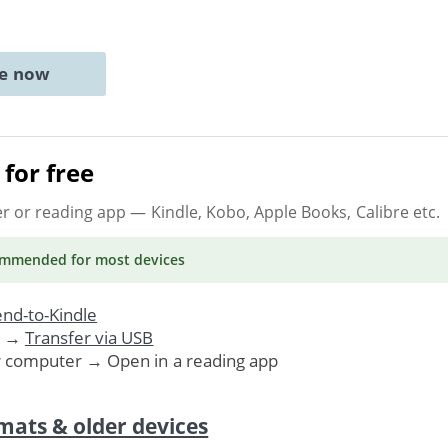
ne now
for free
er or reading app
— Kindle, Kobo, Apple Books, Calibre etc.
ommended
for most devices
nd-to-Kindle
. →
Transfer via USB
r computer → Open in a reading app
mats & older devices