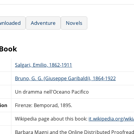
wnloaded
Adventure
Novels
eBook
Salgari, Emilio, 1862-1911
Bruno, G. G. (Giuseppe Garibaldi), 1864-1922
Un dramma nell'Oceano Pacifico
tion
Firenze: Bemporad, 1895.
Wikipedia page about this book:
it.wikipedia.org/wi
Barbara Magni and the Online Distributed Proofrea