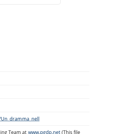
ki/Un_dramma_nell
ding Team at
www.pgdp.net
(This file