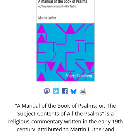
“A Manual of the Book of Psalms: or, The
Subject-Contents of All the Psalms” is a
religious commentary written in the early 19th
century, attributed to Martin Luther and