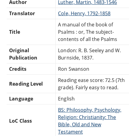
Author
Luther, Martin, 1483-1546
Translator
Cole, Henry, 1792-1858
A manual of the book of
Title
Psalms : or, The subject-
contents of all the Psalms
Original
London: R. B. Seeley and W.
Publication
Burnside, 1837.
Credits
Ron Swanson
Reading ease score: 72.5 (7th
Reading Level
grade). Fairly easy to read.
Language
English
BS: Philosophy, Psychology,
Religion: Christianity: The
LoC Class
Bible, Old and New
Testament