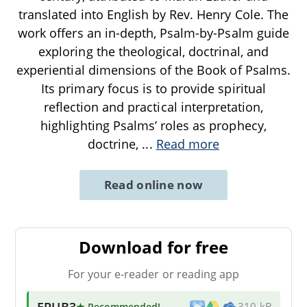
translated into English by Rev. Henry Cole. The
work offers an in-depth, Psalm-by-Psalm guide
exploring the theological, doctrinal, and
experiential dimensions of the Book of Psalms.
Its primary focus is to provide spiritual
reflection and practical interpretation,
highlighting Psalms’ roles as prophecy,
doctrine,
...
Read more
Read online now
Download for free
For your e-reader or reading app
EPUB3
★ Recommended
!
310 kB