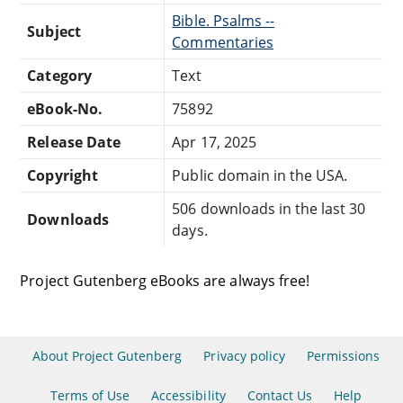
Bible. Psalms --
Subject
Commentaries
Category
Text
eBook-No.
75892
Release Date
Apr 17, 2025
Copyright
Public domain in the USA.
506 downloads in the last 30
Downloads
days.
Project Gutenberg eBooks are always free!
About Project Gutenberg
Privacy policy
Permissions
Terms of Use
Accessibility
Contact Us
Help