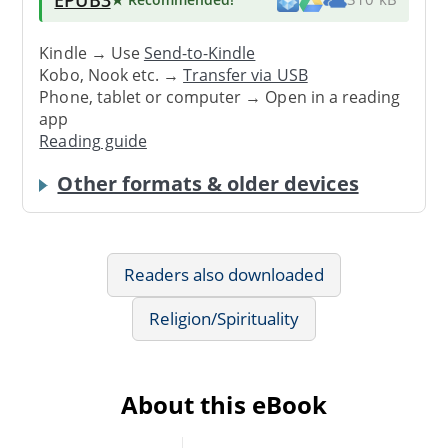
Kindle → Use
Send-to-Kindle
Kobo, Nook etc. →
Transfer via USB
Phone, tablet or computer → Open in a reading
app
Reading guide
Other formats & older devices
Readers also downloaded
Religion/Spirituality
About this eBook