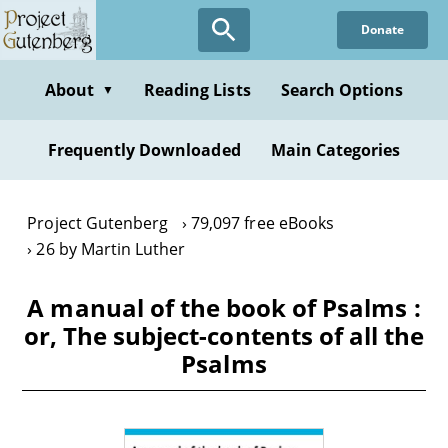
Skip
Donate
to
main
content
About
Reading Lists
Search Options
▼
Frequently Downloaded
Main Categories
Project Gutenberg
79,097 free eBooks
26 by Martin Luther
A manual of the book of Psalms :
or, The subject-contents of all the
Psalms