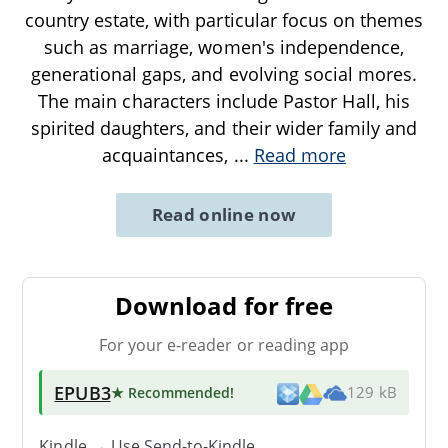
country estate, with particular focus on themes
such as marriage, women's independence,
generational gaps, and evolving social mores.
The main characters include Pastor Hall, his
spirited daughters, and their wider family and
acquaintances,
...
Read more
Read online now
Download for free
For your e-reader or reading app
EPUB3
★ Recommended
!
129 kB
Kindle → Use
Send-to-Kindle