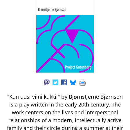
"Kun uusi viini kukkii" by Bjørnstjerne Bjørnson
is a play written in the early 20th century. The
work centers on the lives and interpersonal
relationships of a modern, intellectually active
family and their circle during a summer at their