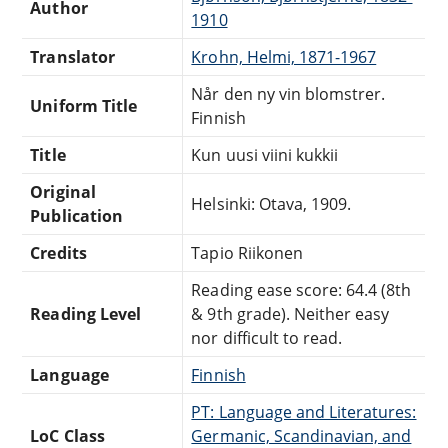
Author
1910
Translator
Krohn, Helmi, 1871-1967
Når den ny vin blomstrer.
Uniform Title
Finnish
Title
Kun uusi viini kukkii
Original
Helsinki: Otava, 1909.
Publication
Credits
Tapio Riikonen
Reading ease score: 64.4 (8th
Reading Level
& 9th grade). Neither easy
nor difficult to read.
Language
Finnish
PT: Language and Literatures:
LoC Class
Germanic, Scandinavian, and