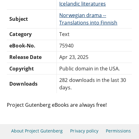
Icelandic literatures
Norwegian drama --
Subject
Translations into Finnish
Category
Text
eBook-No.
75940
Release Date
Apr 23, 2025
Copyright
Public domain in the USA.
282 downloads in the last 30
Downloads
days.
Project Gutenberg eBooks are always free!
About Project Gutenberg
Privacy policy
Permissions