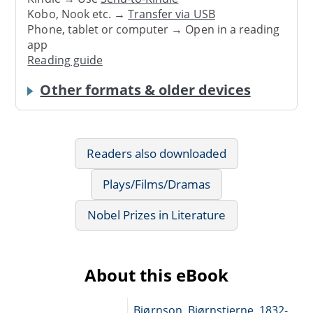
Kobo, Nook etc. →
Transfer via USB
Phone, tablet or computer → Open in a reading
app
Reading guide
Other formats & older devices
Readers also downloaded
Plays/Films/Dramas
Nobel Prizes in Literature
About this eBook
Bjørnson, Bjørnstjerne, 1832-