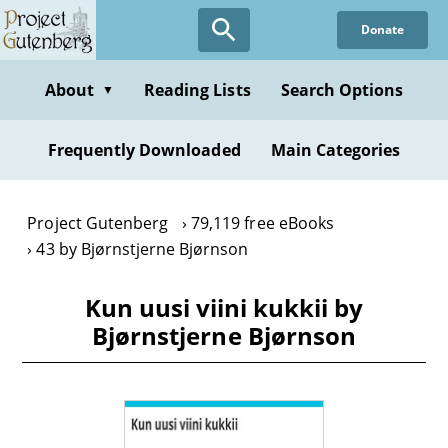
Skip
Donate
to
main
content
About
Reading Lists
Search Options
▼
Frequently Downloaded
Main Categories
Project Gutenberg
79,119 free eBooks
43 by Bjørnstjerne Bjørnson
Kun uusi viini kukkii by
Bjørnstjerne Bjørnson