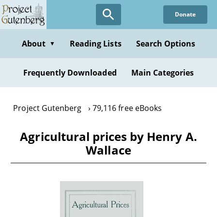
Skip
Donate
to
main
content
About
Reading Lists
Search Options
▼
Frequently Downloaded
Main Categories
Project Gutenberg
79,116 free eBooks
Agricultural prices by Henry A.
Wallace