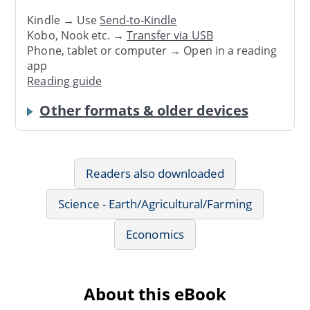
Kindle → Use
Send-to-Kindle
Kobo, Nook etc. →
Transfer via USB
Phone, tablet or computer → Open in a reading
app
Reading guide
Other formats & older devices
Readers also downloaded
Science - Earth/Agricultural/Farming
Economics
About this eBook