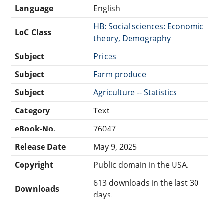
Language
English
HB: Social sciences: Economic
LoC Class
theory, Demography
Subject
Prices
Subject
Farm produce
Subject
Agriculture -- Statistics
Category
Text
eBook-No.
76047
Release Date
May 9, 2025
Copyright
Public domain in the USA.
613 downloads in the last 30
Downloads
days.