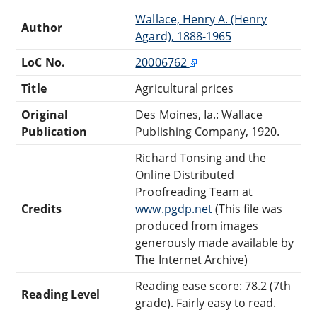
Wallace, Henry A. (Henry
Author
Agard), 1888-1965
LoC No.
20006762
Title
Agricultural prices
Original
Des Moines, Ia.: Wallace
Publication
Publishing Company, 1920.
Richard Tonsing and the
Online Distributed
Proofreading Team at
Credits
www.pgdp.net
(This file was
produced from images
generously made available by
The Internet Archive)
Reading ease score: 78.2 (7th
Reading Level
grade). Fairly easy to read.