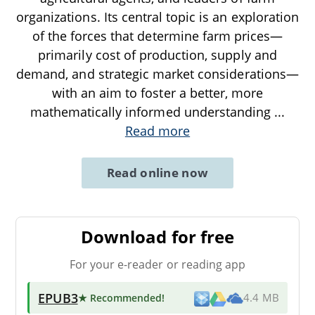
organizations. Its central topic is an exploration
of the forces that determine farm prices—
primarily cost of production, supply and
demand, and strategic market considerations—
with an aim to foster a better, more
mathematically informed understanding
...
Read more
Read online now
Download for free
For your e-reader or reading app
EPUB3
★ Recommended
!
4.4 MB