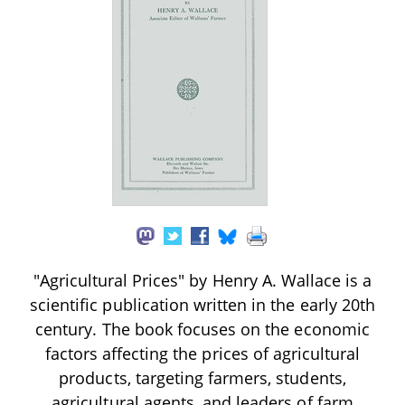
"Agricultural Prices" by Henry A. Wallace is a
scientific publication written in the early 20th
century. The book focuses on the economic
factors affecting the prices of agricultural
products, targeting farmers, students,
agricultural agents, and leaders of farm