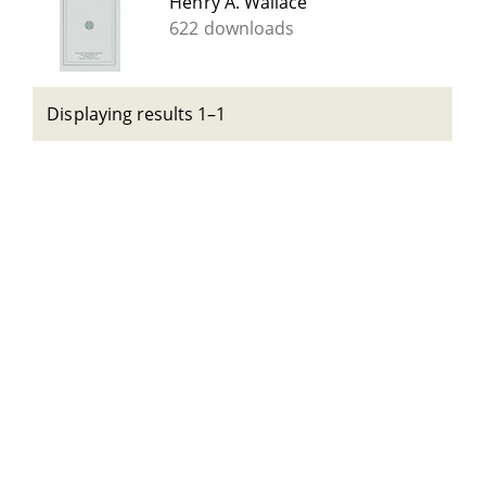
Henry A. Wallace
622 downloads
Displaying results 1–1