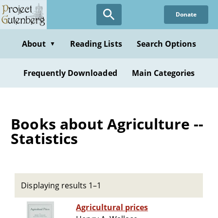
Skip
Donate
to
main
content
About
Reading Lists
Search Options
▼
Frequently Downloaded
Main Categories
Books about Agriculture --
Statistics
Displaying results 1–1
Agricultural prices