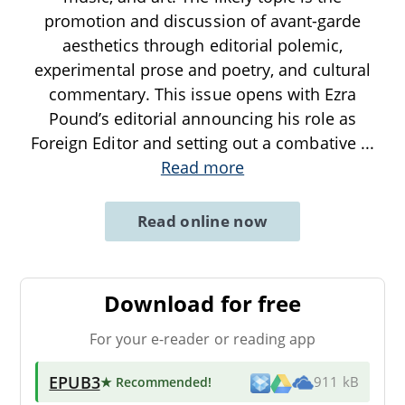
promotion and discussion of avant-garde
aesthetics through editorial polemic,
experimental prose and poetry, and cultural
commentary. This issue opens with Ezra
Pound’s editorial announcing his role as
Foreign Editor and setting out a combative
...
Read more
Read online now
Download for free
For your e-reader or reading app
EPUB3
★ Recommended
!
911 kB