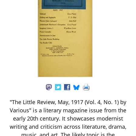
"The Little Review, May, 1917 (Vol. 4, No. 1) by
Various" is a literary magazine issue from the
early 20th century. It showcases modernist
writing and criticism across literature, drama,
music, and art. The likely topic is the