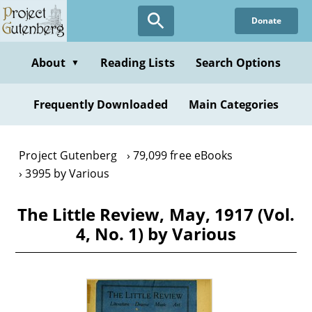
Skip
Donate
to
main
content
About
Reading Lists
Search Options
▼
Frequently Downloaded
Main Categories
Project Gutenberg
79,099 free eBooks
3995 by Various
The Little Review, May, 1917 (Vol.
4, No. 1) by Various