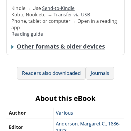
Kindle → Use
Send-to-Kindle
Kobo, Nook etc. →
Transfer via USB
Phone, tablet or computer → Open in a reading
app
Reading guide
Other formats & older devices
Readers also downloaded
Journals
About this eBook
Author
Various
Anderson, Margaret C., 1886-
Editor
1973