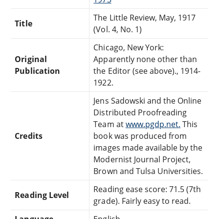
The Little Review, May, 1917
Title
(Vol. 4, No. 1)
Chicago, New York:
Original
Apparently none other than
Publication
the Editor (see above)., 1914-
1922.
Jens Sadowski and the Online
Distributed Proofreading
Team at
www.pgdp.net.
This
Credits
book was produced from
images made available by the
Modernist Journal Project,
Brown and Tulsa Universities.
Reading ease score: 71.5 (7th
Reading Level
grade). Fairly easy to read.
Language
English