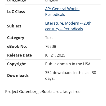
AP: General Works:
LoC Class
Periodicals
Literature, Modern -- 20th
Subject
century -- Periodicals
Category
Text
eBook-No.
76538
Release Date
Jul 21, 2025
Copyright
Public domain in the USA.
352 downloads in the last 30
Downloads
days.
Project Gutenberg eBooks are always free!