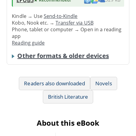
Kindle → Use
Send-to-Kindle
Kobo, Nook etc. →
Transfer via USB
Phone, tablet or computer → Open in a reading
app
Reading guide
Other formats & older devices
Readers also downloaded
Novels
British Literature
About this eBook