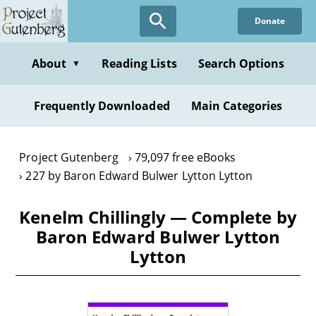
Skip
Donate
to
main
content
About
Reading Lists
Search Options
▼
Frequently Downloaded
Main Categories
Project Gutenberg
79,097 free eBooks
227 by Baron Edward Bulwer Lytton Lytton
Kenelm Chillingly — Complete by
Baron Edward Bulwer Lytton
Lytton