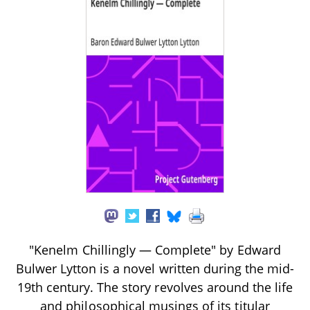
"Kenelm Chillingly — Complete" by Edward
Bulwer Lytton is a novel written during the mid-
19th century. The story revolves around the life
and philosophical musings of its titular