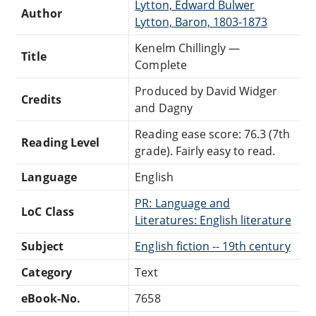
Lytton, Edward Bulwer
Author
Lytton, Baron, 1803-1873
Kenelm Chillingly —
Title
Complete
Produced by David Widger
Credits
and Dagny
Reading ease score: 76.3 (7th
Reading Level
grade). Fairly easy to read.
Language
English
PR: Language and
LoC Class
Literatures: English literature
Subject
English fiction -- 19th century
Category
Text
eBook-No.
7658