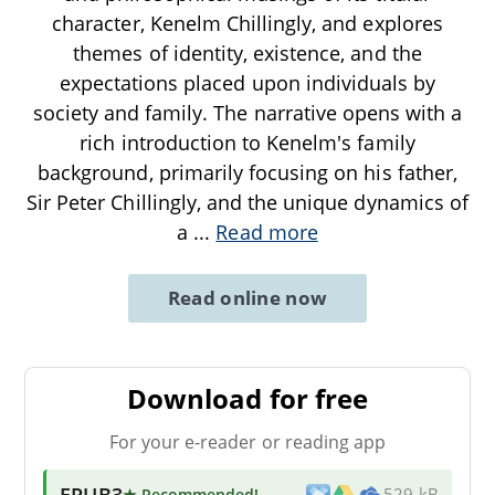
character, Kenelm Chillingly, and explores
themes of identity, existence, and the
expectations placed upon individuals by
society and family. The narrative opens with a
rich introduction to Kenelm's family
background, primarily focusing on his father,
Sir Peter Chillingly, and the unique dynamics of
a
...
Read more
Read online now
Download for free
For your e-reader or reading app
EPUB3
★ Recommended
!
529 kB