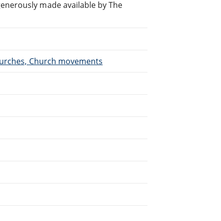
generously made available by The
 Churches, Church movements