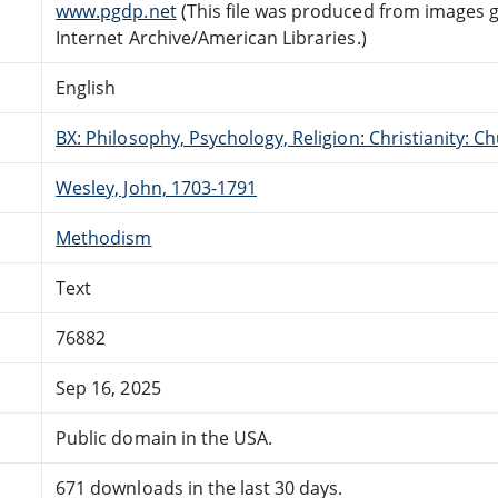
www.pgdp.net
(This file was produced from images 
Internet Archive/American Libraries.)
English
BX: Philosophy, Psychology, Religion: Christianity:
Wesley, John, 1703-1791
Methodism
Text
76882
Sep 16, 2025
Public domain in the USA.
671 downloads in the last 30 days.