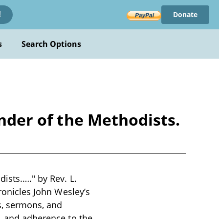
Donate
!
s
Search Options
under of the Methodists.
ists.…." by Rev. L.
hronicles John Wesley’s
s, sermons, and
n, and adherence to the