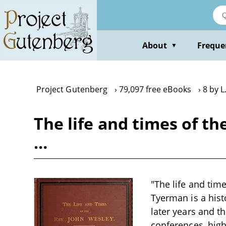
Skip
to
main
content
About
Freque
▼
Project Gutenberg
79,097 free eBooks
8 by 
The life and times of th
…
"The life and tim
Tyerman is a histo
later years and t
conferences, high