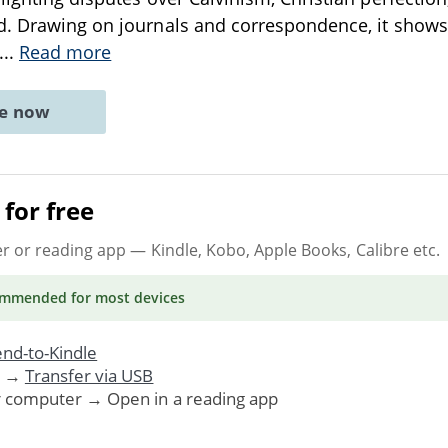
d. Drawing on journals and correspondence, it show
...
Read more
ne now
for free
er or reading app
— Kindle, Kobo, Apple Books, Calibre etc.
ommended
for most devices
nd-to-Kindle
. →
Transfer via USB
r computer → Open in a reading app