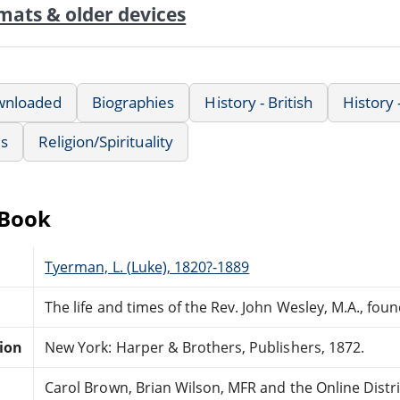
mats & older devices
wnloaded
Biographies
History - British
History
us
Religion/Spirituality
eBook
Tyerman, L. (Luke), 1820?-1889
The life and times of the Rev. John Wesley, M.A., foun
tion
New York: Harper & Brothers, Publishers, 1872.
Carol Brown, Brian Wilson, MFR and the Online Dist