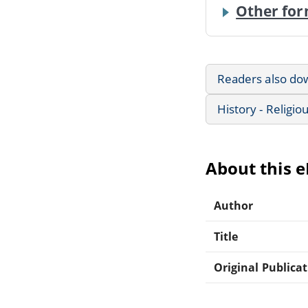
Other for
Readers also do
History - Religio
About this 
Author
Title
Original Publica