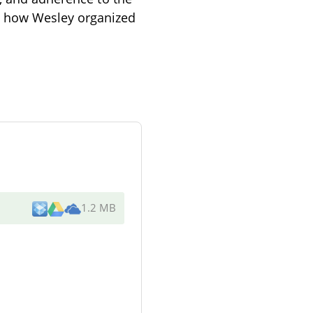
s how Wesley organized
1.2 MB