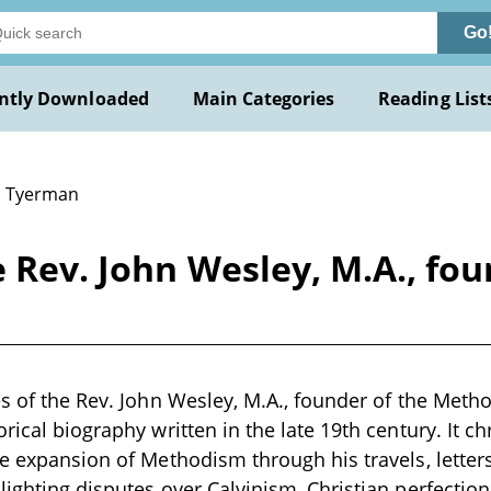
Go
ntly Downloaded
Main Categories
Reading List
L. Tyerman
e Rev. John Wesley, M.A., fo
es of the Rev. John Wesley, M.A., founder of the Method
rical biography written in the late 19th century. It c
he expansion of Methodism through his travels, letter
lighting disputes over Calvinism, Christian perfectio