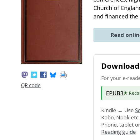
Church of Englan
and financed the
Read onli
Download 
For your e-read
QR code
EPUB3
★ Rec
Kindle → Use
Se
Kobo, Nook etc
Phone, tablet o
Reading guide