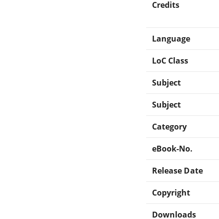
Credits
Language
LoC Class
Subject
Subject
Category
eBook-No.
Release Date
Copyright
Downloads