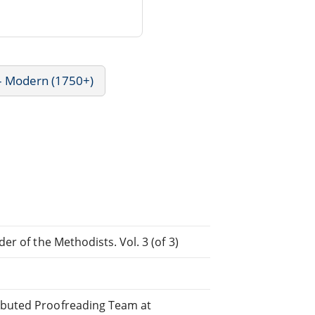
 - Modern (1750+)
der of the Methodists. Vol. 3 (of 3)
ributed Proofreading Team at