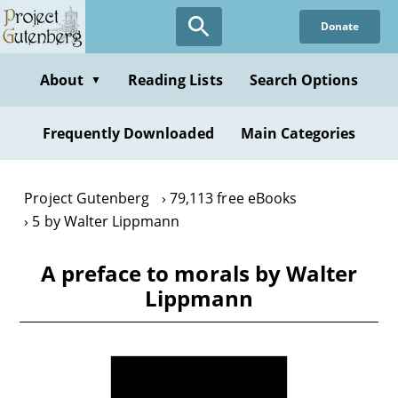
Skip
Donate
to
main
content
About
Reading Lists
Search Options
▼
Frequently Downloaded
Main Categories
Project Gutenberg
79,113 free eBooks
5 by Walter Lippmann
A preface to morals by Walter
Lippmann