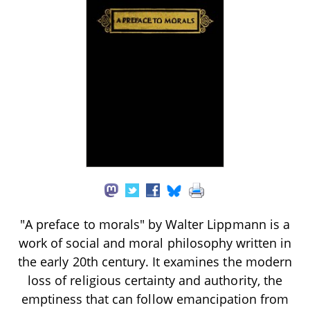
"A preface to morals" by Walter Lippmann is a
work of social and moral philosophy written in
the early 20th century. It examines the modern
loss of religious certainty and authority, the
emptiness that can follow emancipation from