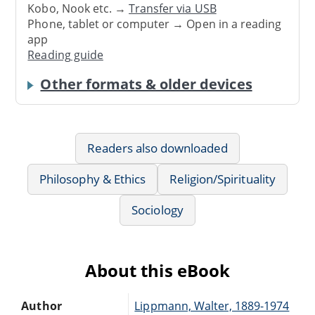
Kobo, Nook etc. →
Transfer via USB
Phone, tablet or computer → Open in a reading
app
Reading guide
Other formats & older devices
Readers also downloaded
Philosophy & Ethics
Religion/Spirituality
Sociology
About this eBook
Author
Lippmann, Walter, 1889-1974