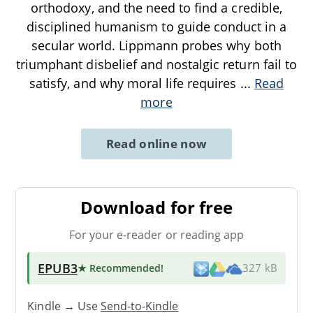
orthodoxy, and the need to find a credible,
disciplined humanism to guide conduct in a
secular world. Lippmann probes why both
triumphant disbelief and nostalgic return fail to
satisfy, and why moral life requires
...
Read
more
Read online now
Download for free
For your e-reader or reading app
EPUB3
★ Recommended
!
327 kB
Kindle → Use
Send-to-Kindle