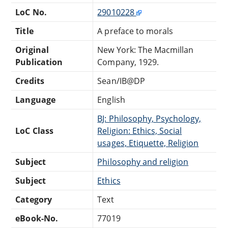
LoC No.
29010228
Title
A preface to morals
Original
New York: The Macmillan
Publication
Company, 1929.
Credits
Sean/IB@DP
Language
English
BJ: Philosophy, Psychology,
LoC Class
Religion: Ethics, Social
usages, Etiquette, Religion
Subject
Philosophy and religion
Subject
Ethics
Category
Text
eBook-No.
77019