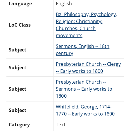
Language
English
BX: Philosophy, Psychology,
Religion: Christianity:
LoC Class
Churches, Church
movements
Sermons, English -- 18th
Subject
century
Presbyterian Church -- Clergy
Subject
-- Early works to 1800
Presbyterian Church --
Subject
Sermons -- Early works to
1800
Whitefield, George, 1714-
Subject
1770 -- Early works to 1800
Category
Text