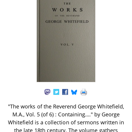
"The works of the Reverend George Whitefield,
M.A., Vol. 5 (of 6) : Containing…." by George
Whitefield is a collection of sermons written in
the late 18th century. The volume gathers