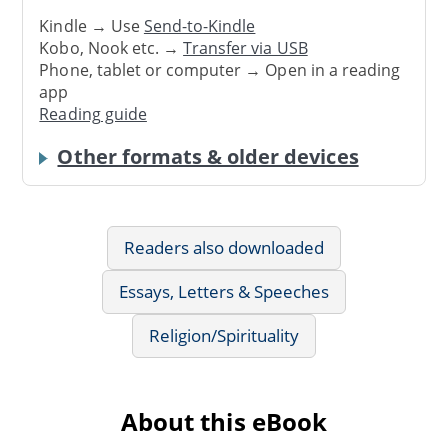
Kindle → Use
Send-to-Kindle
Kobo, Nook etc. →
Transfer via USB
Phone, tablet or computer → Open in a reading
app
Reading guide
Other formats & older devices
Readers also downloaded
Essays, Letters & Speeches
Religion/Spirituality
About this eBook