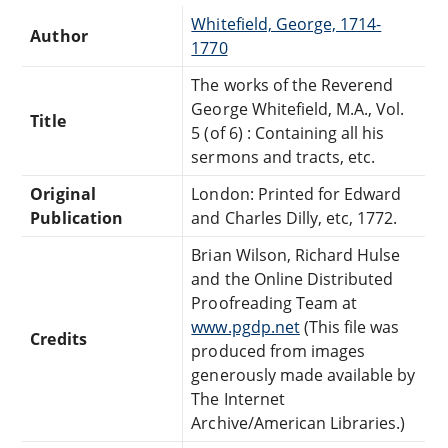
Whitefield, George, 1714-
Author
1770
The works of the Reverend
George Whitefield, M.A., Vol.
Title
5 (of 6) : Containing all his
sermons and tracts, etc.
Original
London: Printed for Edward
Publication
and Charles Dilly, etc, 1772.
Brian Wilson, Richard Hulse
and the Online Distributed
Proofreading Team at
www.pgdp.net
(This file was
Credits
produced from images
generously made available by
The Internet
Archive/American Libraries.)