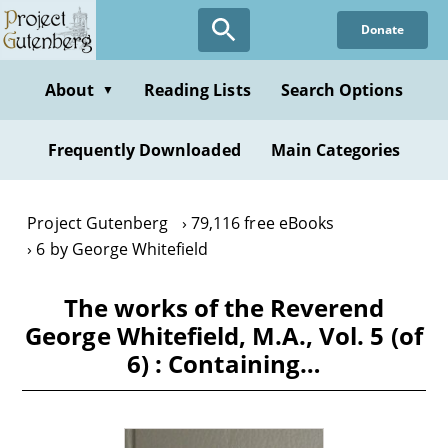
Skip
Donate
to
main
content
About
Reading Lists
Search Options
▼
Frequently Downloaded
Main Categories
Project Gutenberg
79,116 free eBooks
6 by George Whitefield
The works of the Reverend
George Whitefield, M.A., Vol. 5 (of
6) : Containing…