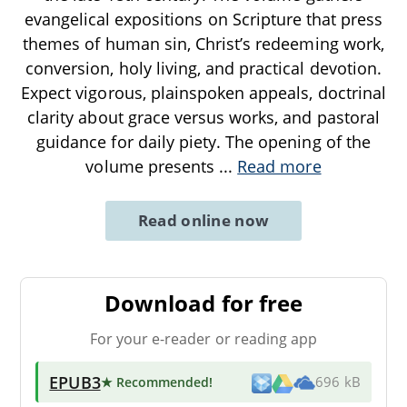
evangelical expositions on Scripture that press
themes of human sin, Christ’s redeeming work,
conversion, holy living, and practical devotion.
Expect vigorous, plainspoken appeals, doctrinal
clarity about grace versus works, and pastoral
guidance for daily piety. The opening of the
volume presents
...
Read more
Read online now
Download for free
For your e-reader or reading app
EPUB3
★ Recommended
!
696 kB