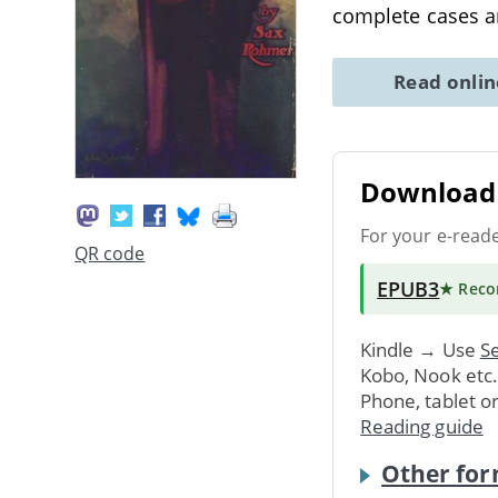
complete cases an
Read onli
Download 
For your e-read
QR code
EPUB3
★ Rec
Kindle → Use
Se
Kobo, Nook etc
Phone, tablet o
Reading guide
Other for