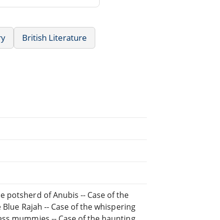
ry
British Literature
e potsherd of Anubis -- Case of the
he Blue Rajah -- Case of the whispering
dless mummies -- Case of the haunting