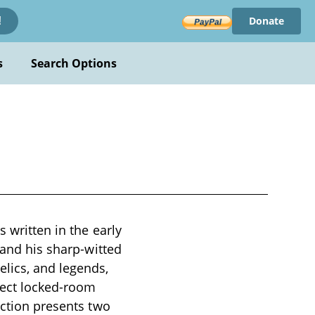
Donate
!
s
Search Options
 written in the early
 and his sharp-witted
elics, and legends,
pect locked-room
ection presents two