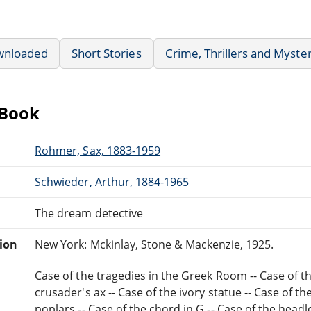
wnloaded
Short Stories
Crime, Thrillers and Myste
eBook
Rohmer, Sax, 1883-1959
Schwieder, Arthur, 1884-1965
The dream detective
tion
New York: Mckinlay, Stone & Mackenzie, 1925.
Case of the tragedies in the Greek Room -- Case of th
crusader's ax -- Case of the ivory statue -- Case of t
poplars -- Case of the chord in G -- Case of the hea