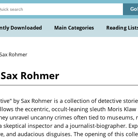
Go
ntly Downloaded
Main Categories
Reading List
 Sax Rohmer
y Sax Rohmer
ive" by Sax Rohmer is a collection of detective stories
follows the eccentric, occult-leaning sleuth Moris Klaw
they unravel uncanny crimes often tied to museums, r
skeptical inspector and a journalist-biographer. Ex
ore, and audacious disguises. The opening of this coll