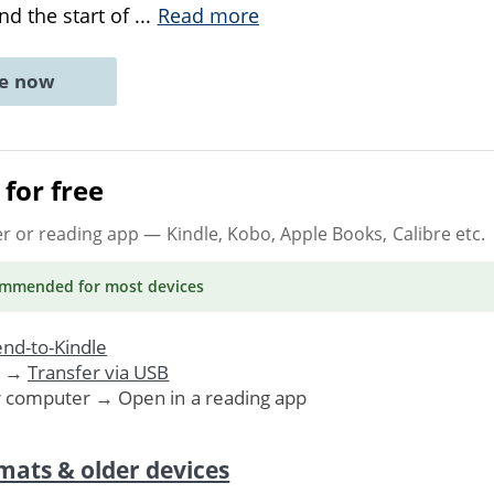
d the start of
...
Read more
ne now
for free
er or reading app
— Kindle, Kobo, Apple Books, Calibre etc.
ommended
for most devices
nd-to-Kindle
. →
Transfer via USB
r computer → Open in a reading app
mats & older devices