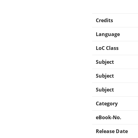
Credits
Language
LoC Class
Subject
Subject
Subject
Category
eBook-No.
Release Date