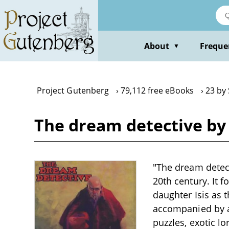
Skip
to
main
content
About
Freque
▼
Project Gutenberg
79,112 free eBooks
23 by
The dream detective b
"The dream detect
20th century. It 
daughter Isis as 
accompanied by a 
puzzles, exotic l