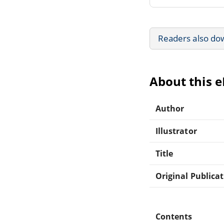
Readers also do
About this 
Author
Illustrator
Title
Original Publica
Contents