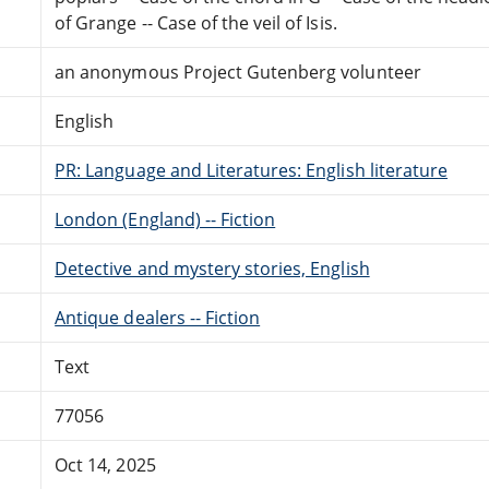
of Grange -- Case of the veil of Isis.
an anonymous Project Gutenberg volunteer
English
PR: Language and Literatures: English literature
London (England) -- Fiction
Detective and mystery stories, English
Antique dealers -- Fiction
Text
77056
Oct 14, 2025