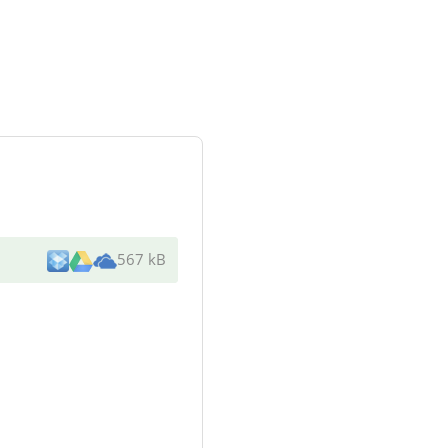
567 kB