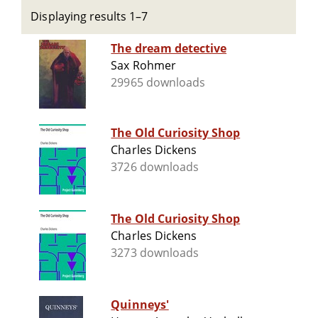
Displaying results 1–7
The dream detective
Sax Rohmer
29965 downloads
The Old Curiosity Shop
Charles Dickens
3726 downloads
The Old Curiosity Shop
Charles Dickens
3273 downloads
Quinneys'