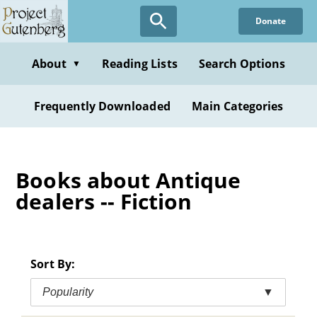
Skip
Donate
to
main
content
About
Reading Lists
Search Options
▼
Frequently Downloaded
Main Categories
Books about Antique
dealers -- Fiction
Sort By:
Popularity
▼