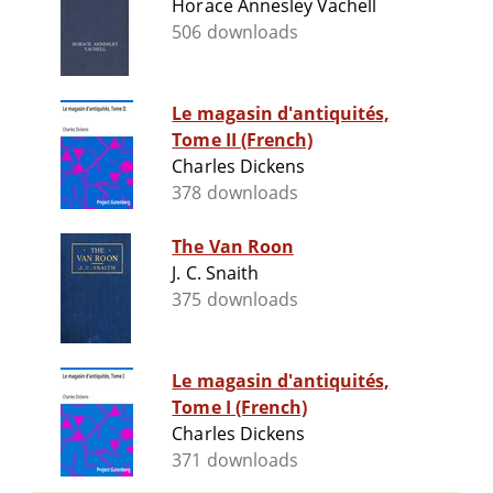
Horace Annesley Vachell
506 downloads
Le magasin d'antiquités,
Tome II (French)
Charles Dickens
378 downloads
The Van Roon
J. C. Snaith
375 downloads
Le magasin d'antiquités,
Tome I (French)
Charles Dickens
371 downloads