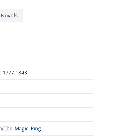
Novels
e, 1777-1843
ki/The_Magic_Ring