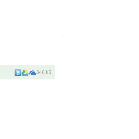
346 kB