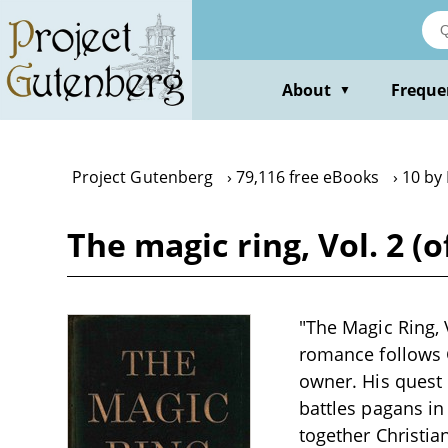
Skip
to
main
content
About
Freque
▼
Project Gutenberg
79,116 free eBooks
10 by 
The magic ring, Vol. 2 (
"The Magic Ring, V
romance follows G
owner. His quest
battles pagans in
together Christia