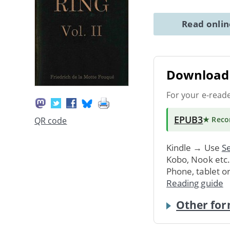
Read onli
Download 
For your e-read
EPUB3
★ Rec
QR code
Kindle → Use
Se
Kobo, Nook etc
Phone, tablet o
Reading guide
Other for