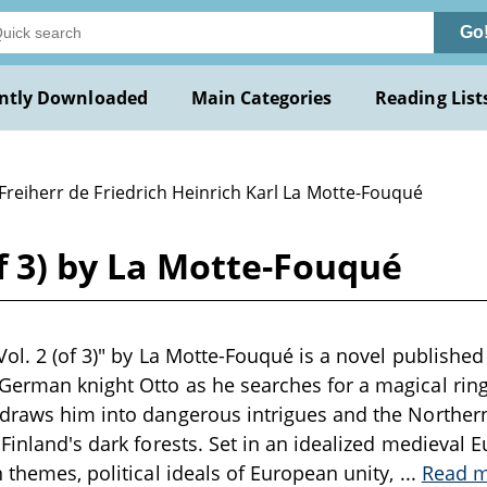
Go
ntly Downloaded
Main Categories
Reading List
Freiherr de Friedrich Heinrich Karl La Motte-Fouqué
of 3) by La Motte-Fouqué
ol. 2 (of 3)" by La Motte-Fouqué is a novel published 
erman knight Otto as he searches for a magical ring t
 draws him into dangerous intrigues and the Norther
 Finland's dark forests. Set in an idealized medieval 
n themes, political ideals of European unity,
...
Read 