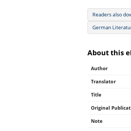
Readers also do
German Literatu
About this 
Author
Translator
Title
Original Publica
Note