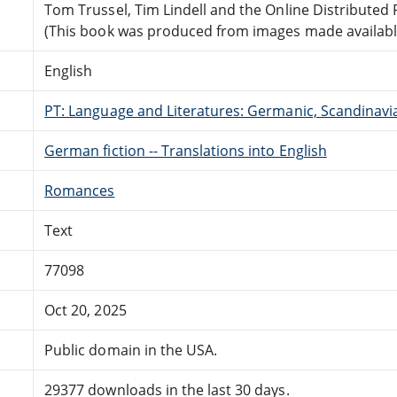
Tom Trussel, Tim Lindell and the Online Distribute
(This book was produced from images made available 
English
PT: Language and Literatures: Germanic, Scandinavian
German fiction -- Translations into English
Romances
Text
77098
Oct 20, 2025
Public domain in the USA.
29377 downloads in the last 30 days.