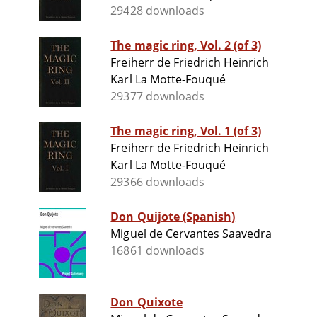
29428 downloads
The magic ring, Vol. 2 (of 3)
Freiherr de Friedrich Heinrich
Karl La Motte-Fouqué
29377 downloads
The magic ring, Vol. 1 (of 3)
Freiherr de Friedrich Heinrich
Karl La Motte-Fouqué
29366 downloads
Don Quijote (Spanish)
Miguel de Cervantes Saavedra
16861 downloads
Don Quixote