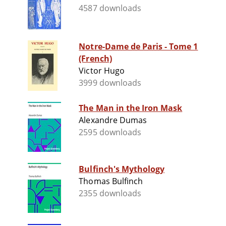
4587 downloads
Notre-Dame de Paris - Tome 1
(French)
Victor Hugo
3999 downloads
The Man in the Iron Mask
Alexandre Dumas
2595 downloads
Bulfinch's Mythology
Thomas Bulfinch
2355 downloads