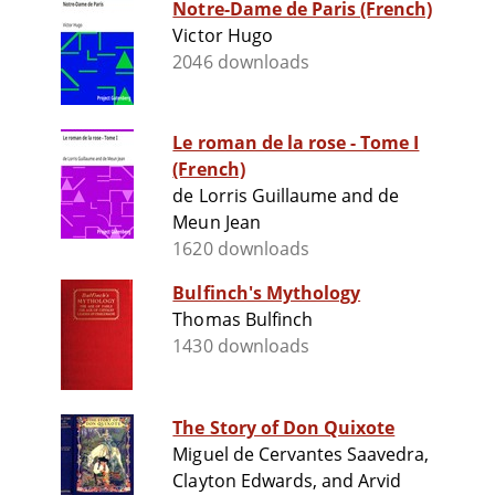
Notre-Dame de Paris (French)
Victor Hugo
2046 downloads
Le roman de la rose - Tome I
(French)
de Lorris Guillaume and de
Meun Jean
1620 downloads
Bulfinch's Mythology
Thomas Bulfinch
1430 downloads
The Story of Don Quixote
Miguel de Cervantes Saavedra,
Clayton Edwards, and Arvid