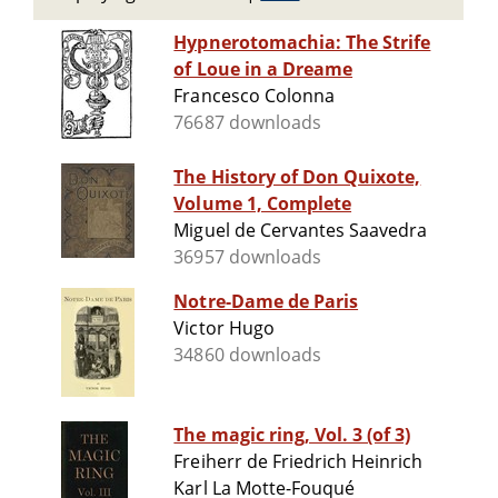
Hypnerotomachia: The Strife
of Loue in a Dreame
Francesco Colonna
76687 downloads
The History of Don Quixote,
Volume 1, Complete
Miguel de Cervantes Saavedra
36957 downloads
Notre-Dame de Paris
Victor Hugo
34860 downloads
The magic ring, Vol. 3 (of 3)
Freiherr de Friedrich Heinrich
Karl La Motte-Fouqué