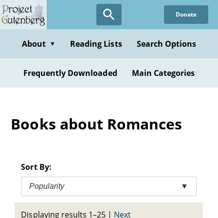
Skip
Donate
to
main
content
About
Reading Lists
Search Options
▼
Frequently Downloaded
Main Categories
Books about Romances
Sort By:
Popularity
▼
Displaying results 1–25
|
Next