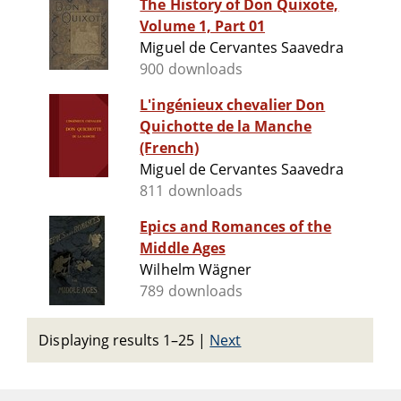
The History of Don Quixote,
Volume 1, Part 01
Miguel de Cervantes Saavedra
900 downloads
L'ingénieux chevalier Don
Quichotte de la Manche
(French)
Miguel de Cervantes Saavedra
811 downloads
Epics and Romances of the
Middle Ages
Wilhelm Wägner
789 downloads
Displaying results 1–25
|
Next