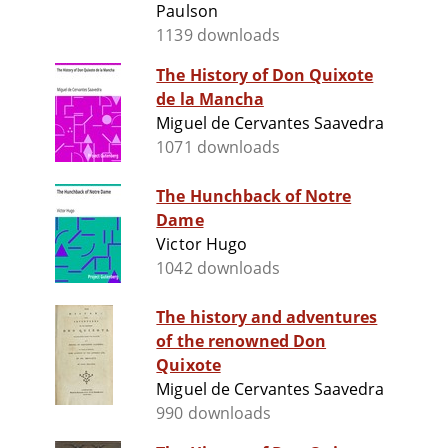
Paulson
1139 downloads
The History of Don Quixote
de la Mancha
Miguel de Cervantes Saavedra
1071 downloads
The Hunchback of Notre
Dame
Victor Hugo
1042 downloads
The history and adventures
of the renowned Don
Quixote
Miguel de Cervantes Saavedra
990 downloads