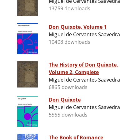
Miguel de Cervantes Saavedra
13759 downloads
Don Quixote, Volume 1
Miguel de Cervantes Saavedra
10408 downloads
The History of Don Quixote,
Volume 2, Complete
Miguel de Cervantes Saavedra
6865 downloads
Don Quixote
Miguel de Cervantes Saavedra
5565 downloads
The Book of Romance