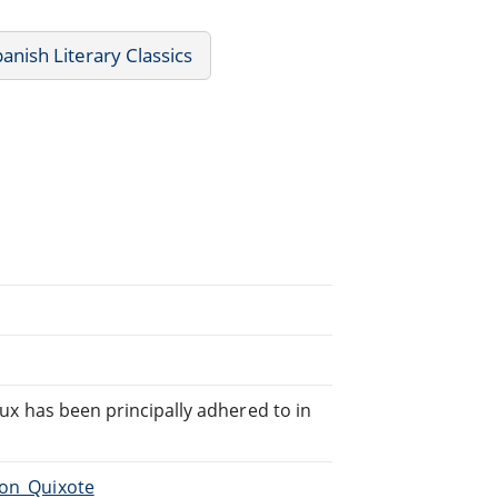
anish Literary Classics
teux has been principally adhered to in
Don_Quixote