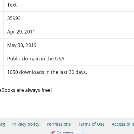
Text
35993
Apr 29, 2011
May 30, 2019
Public domain in the USA.
1050 downloads in the last 30 days.
eBooks are always free!
erg
Privacy policy
Permissions
Terms of Use
Accessibili