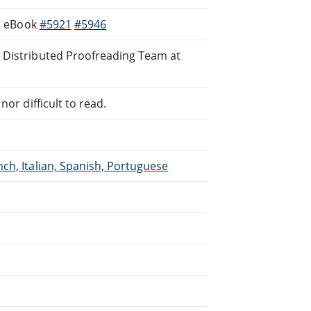
s, eBook
#5921
#5946
e Distributed Proofreading Team at
or difficult to read.
ch, Italian, Spanish, Portuguese