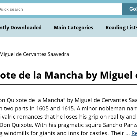
Go
ntly Downloaded
Main Categories
Reading List
 Miguel de Cervantes Saavedra
xote de la Mancha by Miguel
Don Quixote de la Mancha" by Miguel de Cervantes Saa
in two parts in 1605 and 1615. A minor nobleman na
valric romances that he loses his grip on reality and
 Don Quixote. With his pragmatic squire Sancho Panza,
g windmills for giants and inns for castles. Their
...
R