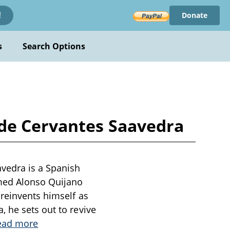
Donate
!
s
Search Options
 de Cervantes Saavedra
vedra is a Spanish
med Alonso Quijano
 reinvents himself as
 he sets out to revive
ead more