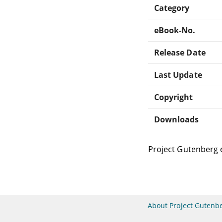
Category
eBook-No.
Release Date
Last Update
Copyright
Downloads
Project Gutenberg 
About Project Gutenb