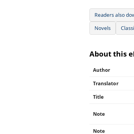
Readers also do
Novels
Class
About this 
Author
Translator
Title
Note
Note