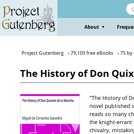
Skip
to
main
content
About
Freque
▼
Project Gutenberg
79,109 free eBooks
75 by
The History of Don Qui
"The History of 
novel published 
reads so many chi
the knight-errant
chivalry, mistakin