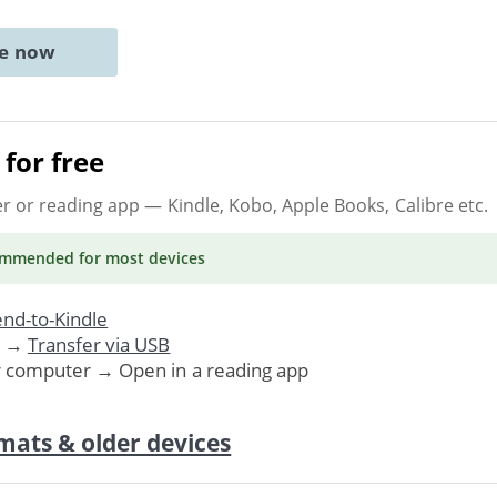
ne now
for free
er or reading app
— Kindle, Kobo, Apple Books, Calibre etc.
ommended
for most devices
nd-to-Kindle
. →
Transfer via USB
r computer → Open in a reading app
mats & older devices