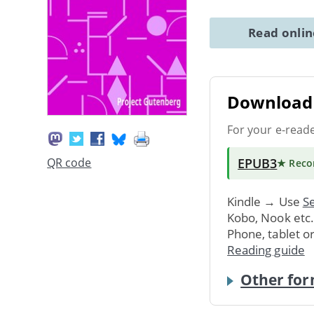
Read onli
Download 
For your e-read
EPUB3
QR code
★ Rec
Kindle → Use
Se
Kobo, Nook etc
Phone, tablet o
Reading guide
Other for