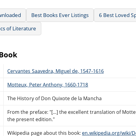
wnloaded
Best Books Ever Listings
6 Best Loved Sp
ics of Literature
eBook
Cervantes Saavedra, Miguel de, 1547-1616
Motteux, Peter Anthony, 1660-1718
The History of Don Quixote de la Mancha
From the preface: "[...] the excellent translation of Mot
the present edition."
Wikipedia page about this book:
en.wikipedia.org/wiki/