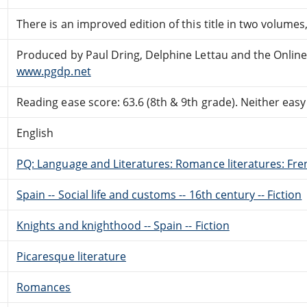
There is an improved edition of this title in two volume
Produced by Paul Dring, Delphine Lettau and the Onlin
www.pgdp.net
Reading ease score: 63.6 (8th & 9th grade). Neither easy n
English
PQ: Language and Literatures: Romance literatures: Fren
Spain -- Social life and customs -- 16th century -- Fiction
Knights and knighthood -- Spain -- Fiction
Picaresque literature
Romances