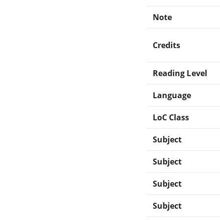
Note
Credits
Reading Level
Language
LoC Class
Subject
Subject
Subject
Subject