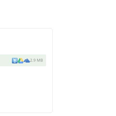
2.9 MB