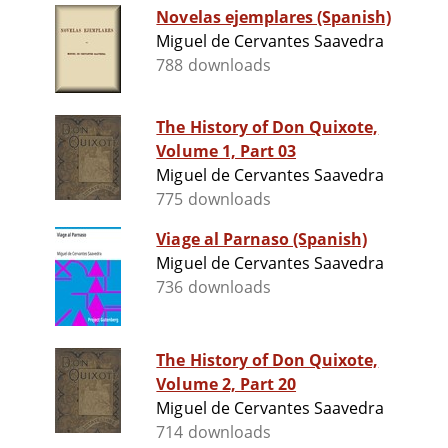
Novelas ejemplares (Spanish)
Miguel de Cervantes Saavedra
788 downloads
The History of Don Quixote,
Volume 1, Part 03
Miguel de Cervantes Saavedra
775 downloads
Viage al Parnaso (Spanish)
Miguel de Cervantes Saavedra
736 downloads
The History of Don Quixote,
Volume 2, Part 20
Miguel de Cervantes Saavedra
714 downloads