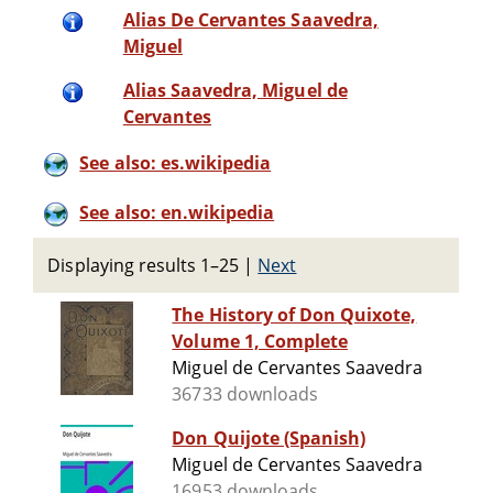
Alias De Cervantes Saavedra,
Miguel
Alias Saavedra, Miguel de
Cervantes
See also: es.wikipedia
See also: en.wikipedia
Displaying results 1–25
|
Next
The History of Don Quixote,
Volume 1, Complete
Miguel de Cervantes Saavedra
36733 downloads
Don Quijote (Spanish)
Miguel de Cervantes Saavedra
16953 downloads