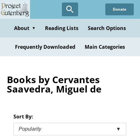
Skip
Donate
to
main
content
About
Reading Lists
Search Options
▼
Frequently Downloaded
Main Categories
Books by Cervantes
Saavedra, Miguel de
Sort By:
Popularity
▼