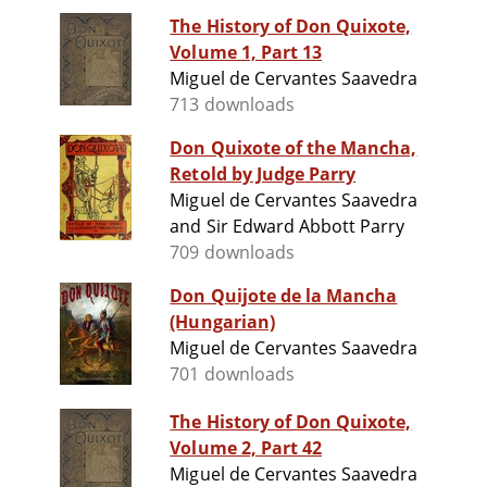
The History of Don Quixote,
Volume 1, Part 13
Miguel de Cervantes Saavedra
713 downloads
Don Quixote of the Mancha,
Retold by Judge Parry
Miguel de Cervantes Saavedra
and Sir Edward Abbott Parry
709 downloads
Don Quijote de la Mancha
(Hungarian)
Miguel de Cervantes Saavedra
701 downloads
The History of Don Quixote,
Volume 2, Part 42
Miguel de Cervantes Saavedra