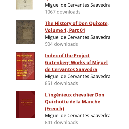
Miguel de Cervantes Saavedra
1067 downloads
The History of Don Quixote,
Volume 1, Part 01
Miguel de Cervantes Saavedra
904 downloads
Index of the Project
Gutenberg Works of Miguel
de Cervantes Saavedra
Miguel de Cervantes Saavedra
851 downloads
L'ingénieux chevalier Don
Quichotte de la Manche
(French)
Miguel de Cervantes Saavedra
841 downloads