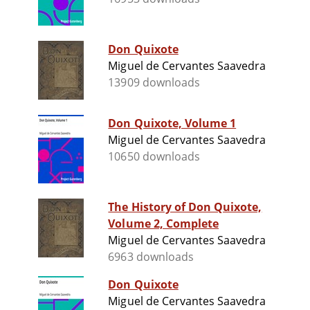
Don Quixote
Miguel de Cervantes Saavedra
13909 downloads
Don Quixote, Volume 1
Miguel de Cervantes Saavedra
10650 downloads
The History of Don Quixote,
Volume 2, Complete
Miguel de Cervantes Saavedra
6963 downloads
Don Quixote
Miguel de Cervantes Saavedra