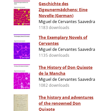
Geschichte des
Zigeunermädchens: Eine
Novelle (German)
Miguel de Cervantes Saavedra
1183 downloads
The Exemplary Novels of
Cervantes
Miguel de Cervantes Saavedra
1135 downloads
The History of Don Quixote
de la Mancha
Miguel de Cervantes Saavedra
1082 downloads
The history and adventures
of the renowned Don
Quixote