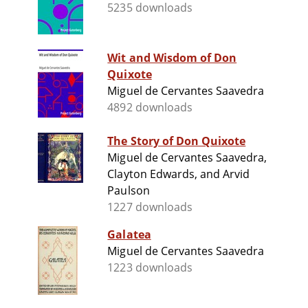
5235 downloads
Wit and Wisdom of Don
Quixote
Miguel de Cervantes Saavedra
4892 downloads
The Story of Don Quixote
Miguel de Cervantes Saavedra,
Clayton Edwards, and Arvid
Paulson
1227 downloads
Galatea
Miguel de Cervantes Saavedra
1223 downloads