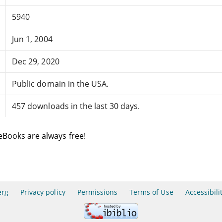
5940
Jun 1, 2004
Dec 29, 2020
Public domain in the USA.
457 downloads in the last 30 days.
eBooks are always free!
erg
Privacy policy
Permissions
Terms of Use
Accessibili