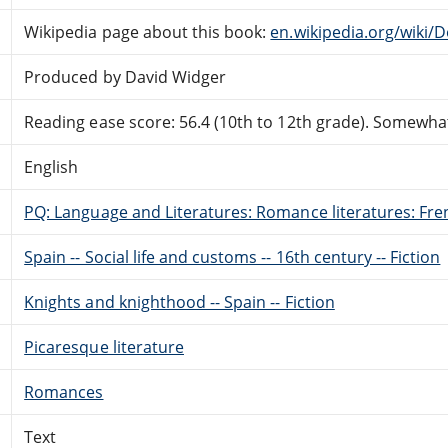
Wikipedia page about this book:
en.wikipedia.org/wiki/
Produced by David Widger
Reading ease score: 56.4 (10th to 12th grade). Somewhat 
English
PQ: Language and Literatures: Romance literatures: Fren
Spain -- Social life and customs -- 16th century -- Fiction
Knights and knighthood -- Spain -- Fiction
Picaresque literature
Romances
Text