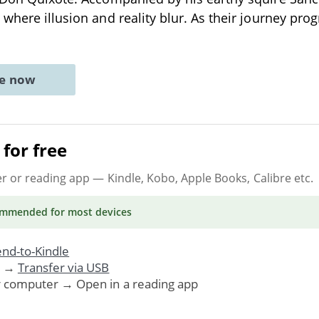
 where illusion and reality blur. As their journey pro
ne now
for free
er or reading app
— Kindle, Kobo, Apple Books, Calibre etc.
ommended
for most devices
nd-to-Kindle
. →
Transfer via USB
r computer → Open in a reading app