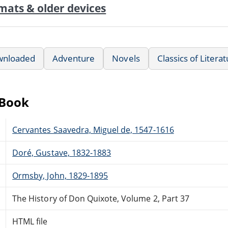
mats & older devices
wnloaded
Adventure
Novels
Classics of Litera
eBook
Cervantes Saavedra, Miguel de, 1547-1616
Doré, Gustave, 1832-1883
Ormsby, John, 1829-1895
The History of Don Quixote, Volume 2, Part 37
HTML file