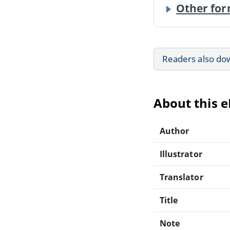
Other for
Readers also do
About this 
Author
Illustrator
Translator
Title
Note