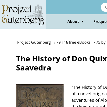
Skip
to
main
content
About
Freque
▼
Project Gutenberg
79,116 free eBooks
75 by
The History of Don Quix
Saavedra
"The History of D
of a novel origin
adventures of Al
the knight-erran