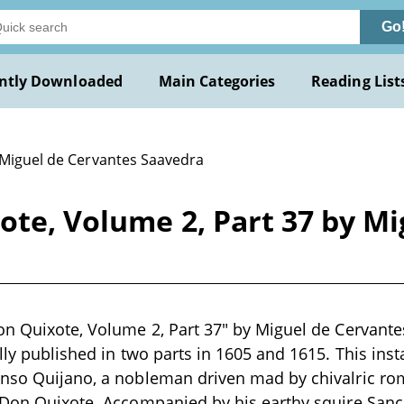
Go
ntly Downloaded
Main Categories
Reading List
 Miguel de Cervantes Saavedra
ote, Volume 2, Part 37 by M
on Quixote, Volume 2, Part 37" by Miguel de Cervante
ally published in two parts in 1605 and 1615. This ins
onso Quijano, a nobleman driven mad by chivalric 
t Don Quixote. Accompanied by his earthy squire San