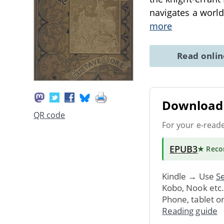
navigates a world
more
Read onli
Download 
QR code
For your e-read
EPUB3
★ Rec
Kindle → Use
Se
Kobo, Nook etc
Phone, tablet o
Reading guide