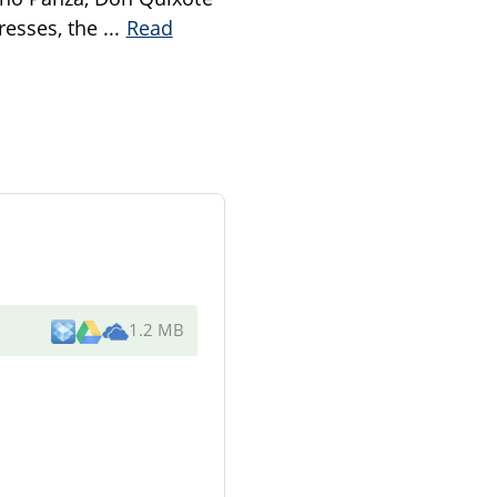
gresses, the
...
Read
1.2 MB