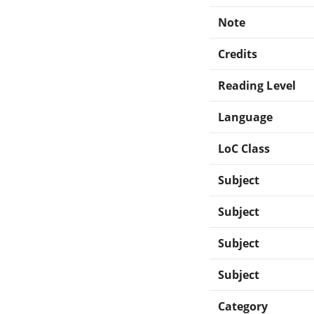
Note
Credits
Reading Level
Language
LoC Class
Subject
Subject
Subject
Subject
Category