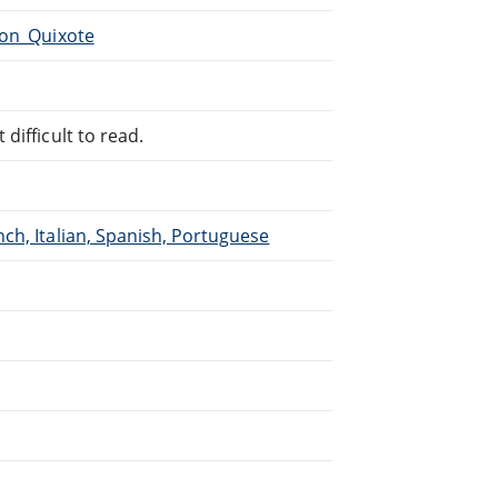
Don_Quixote
difficult to read.
ch, Italian, Spanish, Portuguese