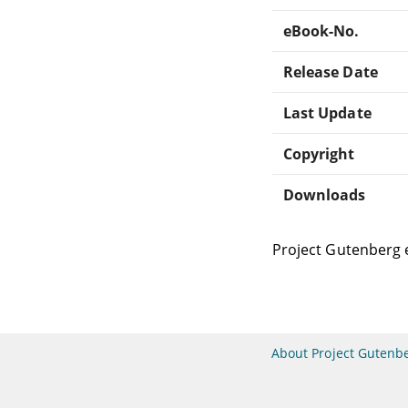
eBook-No.
Release Date
Last Update
Copyright
Downloads
Project Gutenberg 
About Project Gutenb