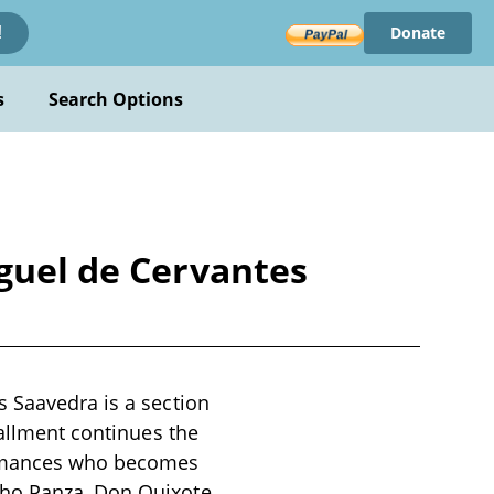
Donate
!
s
Search Options
iguel de Cervantes
s Saavedra is a section
tallment continues the
romances who becomes
cho Panza, Don Quixote