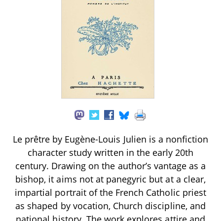
Le prêtre by Eugène-Louis Julien is a nonfiction
character study written in the early 20th
century. Drawing on the author’s vantage as a
bishop, it aims not at panegyric but at a clear,
impartial portrait of the French Catholic priest
as shaped by vocation, Church discipline, and
national history. The work explores attire and