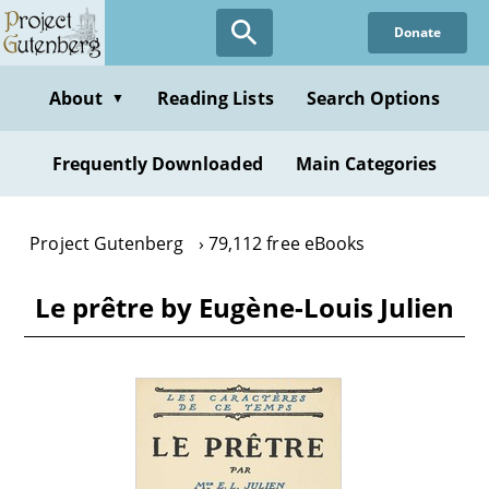
Skip
Donate
to
main
content
About
Reading Lists
Search Options
▼
Frequently Downloaded
Main Categories
Project Gutenberg
79,112 free eBooks
Le prêtre by Eugène-Louis Julien