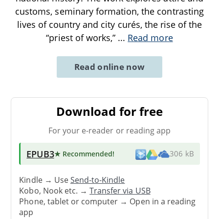
customs, seminary formation, the contrasting
lives of country and city curés, the rise of the
“priest of works,”
...
Read more
Read online now
Download for free
For your e-reader or reading app
EPUB3
★ Recommended
!
306 kB
Kindle → Use
Send-to-Kindle
Kobo, Nook etc. →
Transfer via USB
Phone, tablet or computer → Open in a reading
app