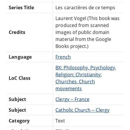
Series Title
Les caractères de ce temps
Laurent Vogel (This book was
produced from scanned
Credits
images of public domain
material from the Google
Books project.)
Language
French
BX: Philosophy, Psychology,
Religion: Christianity:
LoC Class
Churches, Church
movements
Subject
Clergy -- France
Subject
Catholic Church -- Clergy
Category
Text