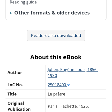
Reading guide
Other formats & older devices
Readers also downloaded
About this eBook
Julien, Eugène-Louis, 1856-
Author
1930
LoC No.
25018400
Title
Le prêtre
Original
Paris: Hachette, 1925.
Publication