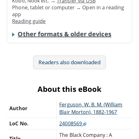
Kobo, Nook etc. →
Transfer via USB
Phone, tablet or computer → Open in a reading
app
Reading guide
Other formats & older devices
Readers also downloaded
About this eBook
Ferguson, W. B. M. (William
Author
Blair Morton), 1882-1967
LoC No.
24008569
The Black Company : A
Title