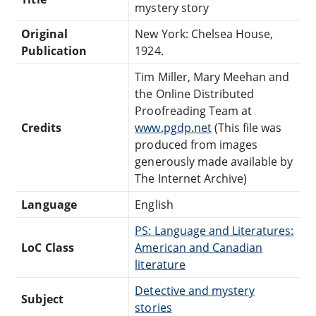
mystery story
Original
New York: Chelsea House,
Publication
1924.
Tim Miller, Mary Meehan and
the Online Distributed
Proofreading Team at
Credits
www.pgdp.net
(This file was
produced from images
generously made available by
The Internet Archive)
Language
English
PS: Language and Literatures:
LoC Class
American and Canadian
literature
Detective and mystery
Subject
stories