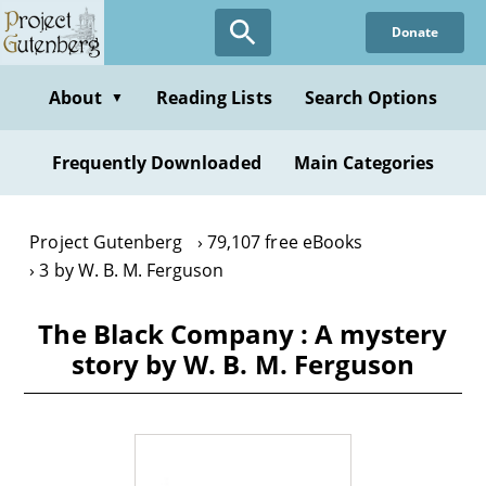
Skip
Donate
to
main
content
About
Reading Lists
Search Options
▼
Frequently Downloaded
Main Categories
Project Gutenberg
79,107 free eBooks
3 by W. B. M. Ferguson
The Black Company : A mystery
story by W. B. M. Ferguson