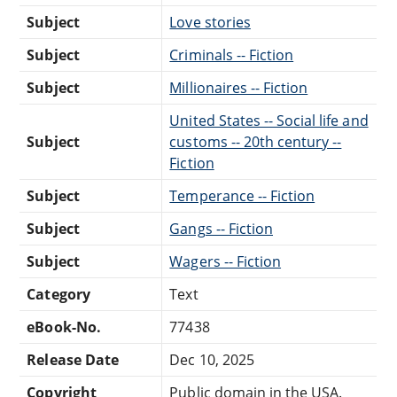
Subject
Love stories
Subject
Criminals -- Fiction
Subject
Millionaires -- Fiction
United States -- Social life and
Subject
customs -- 20th century --
Fiction
Subject
Temperance -- Fiction
Subject
Gangs -- Fiction
Subject
Wagers -- Fiction
Category
Text
eBook-No.
77438
Release Date
Dec 10, 2025
Copyright
Public domain in the USA.