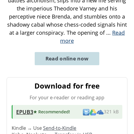
battles alcoholism, slips into a new life serving
the imperious Theodore Varney and his
perceptive niece Brenda, and stumbles onto a
shadowy cabal whose chess-coded signals hint
at a larger conspiracy. The opening of
...
Read
more
Read online now
Download for free
For your e-reader or reading app
EPUB3
★ Recommended
!
321 kB
Kindle → Use
Send-to-Kindle