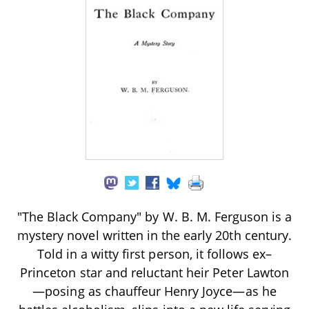
"The Black Company" by W. B. M. Ferguson is a
mystery novel written in the early 20th century.
Told in a witty first person, it follows ex–
Princeton star and reluctant heir Peter Lawton
—posing as chauffeur Henry Joyce—as he