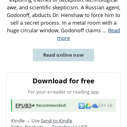
awe, and scientific skepticism. A Russian agent,
Godonoff, abducts Dr. Henshaw to force him to
sell a secret process. In a metal room with a
huge circular window, Godonoff claims
...
Read
more
Read online now
Download for free
For your e-reader or reading app
EPUB3
★ Recommended
!
584 kB
Kindle → Use
Send-to-Kindle
Kobo, Nook etc. →
Transfer via USB