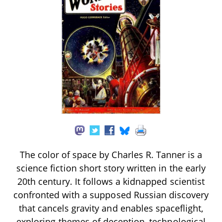
The color of space by Charles R. Tanner is a
science fiction short story written in the early
20th century. It follows a kidnapped scientist
confronted with a supposed Russian discovery
that cancels gravity and enables spaceflight,
exploring themes of deception, technological