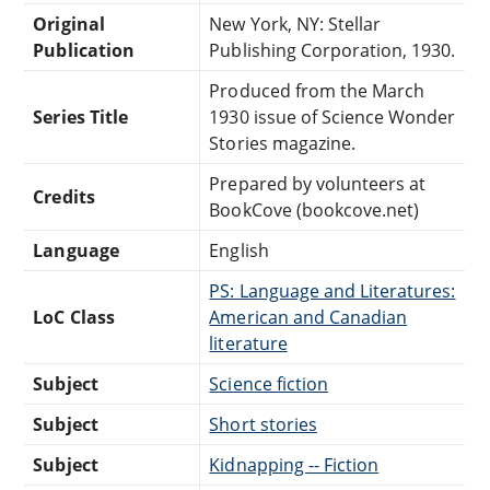
Original
New York, NY: Stellar
Publication
Publishing Corporation, 1930.
Produced from the March
Series Title
1930 issue of Science Wonder
Stories magazine.
Prepared by volunteers at
Credits
BookCove (bookcove.net)
Language
English
PS: Language and Literatures:
LoC Class
American and Canadian
literature
Subject
Science fiction
Subject
Short stories
Subject
Kidnapping -- Fiction