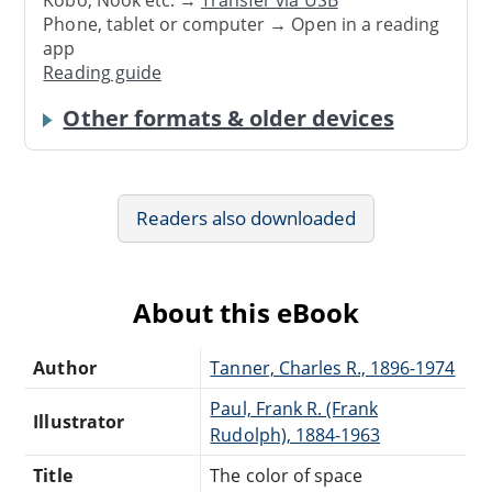
Phone, tablet or computer → Open in a reading
app
Reading guide
Other formats & older devices
Readers also downloaded
About this eBook
Author
Tanner, Charles R., 1896-1974
Paul, Frank R. (Frank
Illustrator
Rudolph), 1884-1963
Title
The color of space