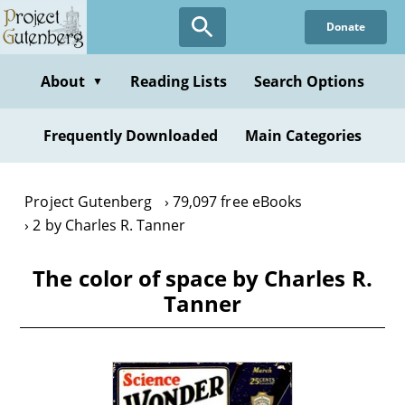
Skip
Donate
to
main
content
About
Reading Lists
Search Options
▼
Frequently Downloaded
Main Categories
Project Gutenberg
79,097 free eBooks
2 by Charles R. Tanner
The color of space by Charles R.
Tanner