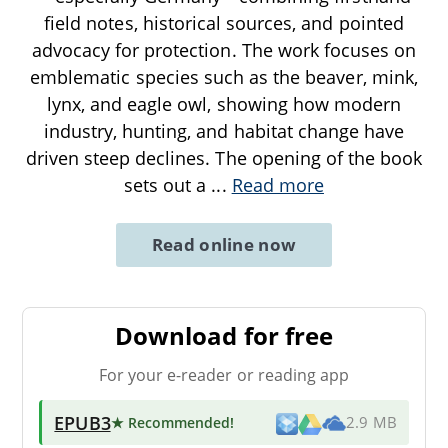
field notes, historical sources, and pointed
advocacy for protection. The work focuses on
emblematic species such as the beaver, mink,
lynx, and eagle owl, showing how modern
industry, hunting, and habitat change have
driven steep declines. The opening of the book
sets out a
...
Read more
Read online now
Download for free
For your e-reader or reading app
EPUB3
★ Recommended
!
2.9 MB