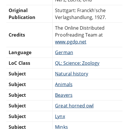
Original
Stuttgart: Franckh'sche
Publication
Verlagshandlung, 1927.
The Online Distributed
Credits
Proofreading Team at
www.pgdp.net
Language
German
LoC Class
QL: Science: Zoology
Subject
Natural history
Subject
Animals
Subject
Beavers
Subject
Great horned owl
Subject
Lynx
Subject
Minks