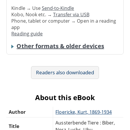
Kindle → Use
Send-to-Kindle
Kobo, Nook etc. →
Transfer via USB
Phone, tablet or computer → Open in a reading
app
Reading guide
Other formats & older devices
Readers also downloaded
About this eBook
Author
Floericke, Kurt, 1869-1934
Aussterbende Tiere : Biber,
Title
Nerz, Luchs, Uhu