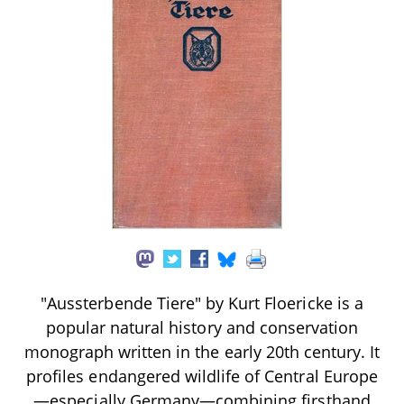
"Aussterbende Tiere" by Kurt Floericke is a
popular natural history and conservation
monograph written in the early 20th century. It
profiles endangered wildlife of Central Europe
—especially Germany—combining firsthand