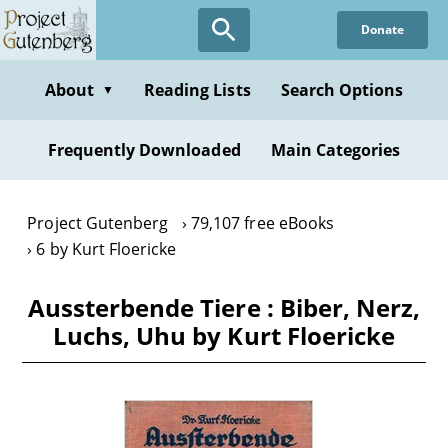
Skip
Donate
to
main
content
About
Reading Lists
Search Options
▼
Frequently Downloaded
Main Categories
Project Gutenberg
79,107 free eBooks
6 by Kurt Floericke
Aussterbende Tiere : Biber, Nerz,
Luchs, Uhu by Kurt Floericke