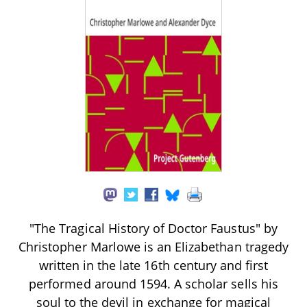
"The Tragical History of Doctor Faustus" by
Christopher Marlowe is an Elizabethan tragedy
written in the late 16th century and first
performed around 1594. A scholar sells his
soul to the devil in exchange for magical