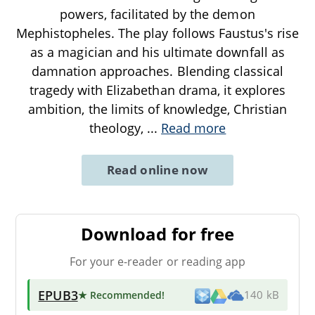
powers, facilitated by the demon
Mephistopheles. The play follows Faustus's rise
as a magician and his ultimate downfall as
damnation approaches. Blending classical
tragedy with Elizabethan drama, it explores
ambition, the limits of knowledge, Christian
theology,
...
Read more
Read online now
Download for free
For your e-reader or reading app
EPUB3
★ Recommended
!
140 kB