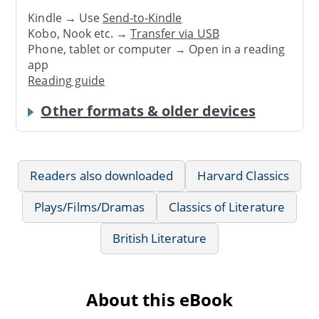
Kindle → Use
Send-to-Kindle
Kobo, Nook etc. →
Transfer via USB
Phone, tablet or computer → Open in a reading
app
Reading guide
Other formats & older devices
Readers also downloaded
Harvard Classics
Plays/Films/Dramas
Classics of Literature
British Literature
About this eBook