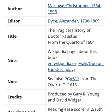
Marlowe, Christopher, 1564-
Author
1593
Editor
Dyce, Alexander, 1798-1869
The Tragical History of
Title
Doctor Faustus
From the Quarto of 1604
Wikipedia page about this
book:
Note
en.wikipedia.org/wiki/Doctor_
Faustus_(play)
See also PG
#811
from The
Note
Quarto Of 1616
Produced by Gary R. Young,
Credits
and David Widger
Reading ease score: 81.5 (6th