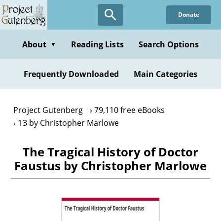
Skip
Donate
to
main
content
About
Reading Lists
Search Options
▼
Frequently Downloaded
Main Categories
Project Gutenberg
79,110 free eBooks
13 by Christopher Marlowe
The Tragical History of Doctor
Faustus by Christopher Marlowe