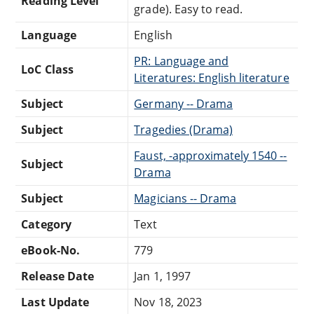
Reading Level
grade). Easy to read.
Language
English
PR: Language and
LoC Class
Literatures: English literature
Subject
Germany -- Drama
Subject
Tragedies (Drama)
Faust, -approximately 1540 --
Subject
Drama
Subject
Magicians -- Drama
Category
Text
eBook-No.
779
Release Date
Jan 1, 1997
Last Update
Nov 18, 2023